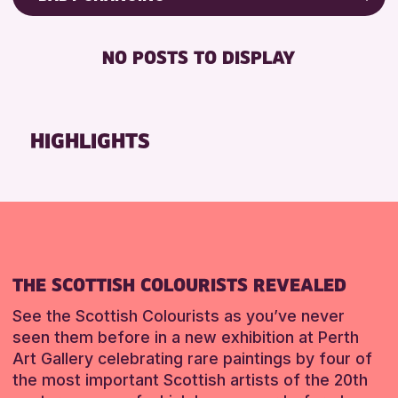
RESET
8-12 YEARS
Friends of Perth & Kinross Archive
BABY CHANGING
ADULTS (16+)
Lectures & Talks
NO POSTS TO DISPLAY
DISABLED TOILET
CHILDREN & FAMILIES
Library Events
FREE WIFI
Museum & Gallery Events
RESET
HEARING SYSTEMS
Special Events
HIGHLIGHTS
SEATS AVAILABLE
Summer Reading Challenge 2026
TOILETS
Tours
WHEELCHAIR ACCESSIBLE
RESET
RESET
THE SCOTTISH COLOURISTS REVEALED
See the Scottish Colourists as you’ve never
seen them before in a new exhibition at Perth
Art Gallery celebrating rare paintings by four of
the most important Scottish artists of the 20th