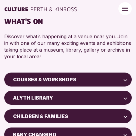
WHAT'S ON
Discover what’s happening at a venue near you. Join
in with one of our many exciting events and exhibitions
taking place at a museum, library, gallery or archive in
your local area!
COURSES & WORKSHOPS
Children & Families
ALYTH LIBRARY
City of Craft
Perth Art Gallery
Courses & Workshops
CHILDREN & FAMILIES
AK Bell Library
Drop-in Events
5 - 7 YEARS
Exhibitions & Displays
BABY CHANGING