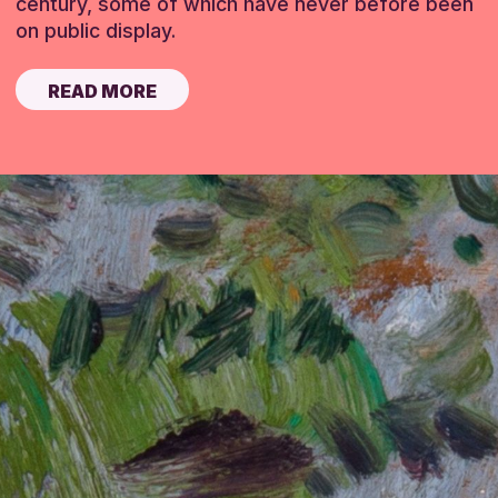
century, some of which have never before been
on public display.
READ MORE