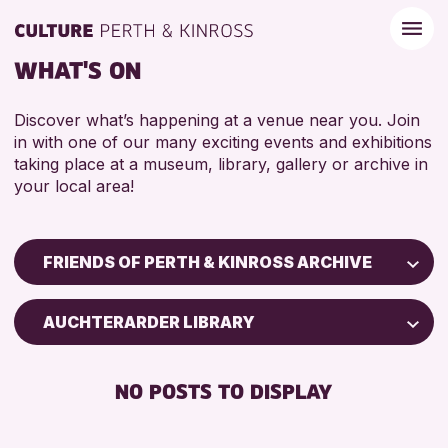
WHAT'S ON
Discover what’s happening at a venue near you. Join
in with one of our many exciting events and exhibitions
taking place at a museum, library, gallery or archive in
your local area!
FRIENDS OF PERTH & KINROSS ARCHIVE
Children & Families
AUCHTERARDER LIBRARY
City of Craft
Courses & Workshops
NO POSTS TO DISPLAY
Drop-in Events
Exhibitions & Displays