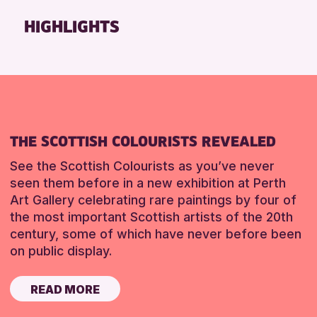
Friends of Perth & Kinross Archive
HIGHLIGHTS
Lectures & Talks
Library Events
Museum & Gallery Events
Special Events
Summer Reading Challenge 2026
THE SCOTTISH COLOURISTS REVEALED
Tours
See the Scottish Colourists as you’ve never
RESET
seen them before in a new exhibition at Perth
Art Gallery celebrating rare paintings by four of
the most important Scottish artists of the 20th
century, some of which have never before been
on public display.
READ MORE