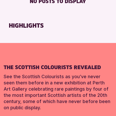
NO POSTS TO DISPLAY
TOILETS
Friends of Perth & Kinross Archive
Lectures & Talks
RESET
Library Events
HIGHLIGHTS
Museum & Gallery Events
Special Events
Summer Reading Challenge 2026
Tours
RESET
THE SCOTTISH COLOURISTS REVEALED
See the Scottish Colourists as you’ve never
seen them before in a new exhibition at Perth
Art Gallery celebrating rare paintings by four of
the most important Scottish artists of the 20th
century, some of which have never before been
on public display.