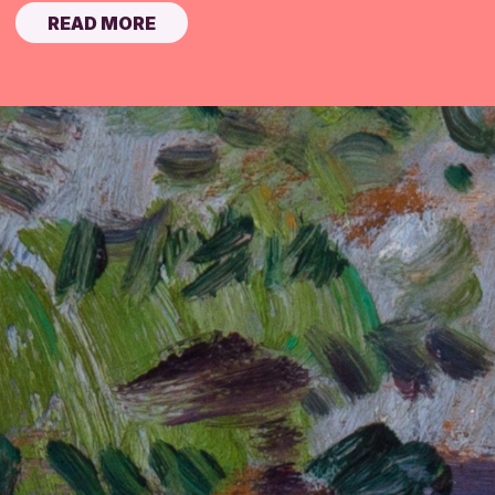
READ MORE