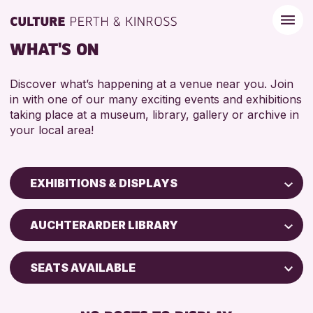
WHAT'S ON
Discover what’s happening at a venue near you. Join
in with one of our many exciting events and exhibitions
taking place at a museum, library, gallery or archive in
your local area!
EXHIBITIONS & DISPLAYS
Children & Families
AUCHTERARDER LIBRARY
City of Craft
Courses & Workshops
SEATS AVAILABLE
Drop-in Events
FREE WIFI
Exhibitions & Displays