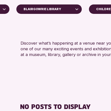
BLAIRGOWRIE LIBRARY
CHILDRE
ALL AG
North Inch Community Library
RESET
Discover what’s happening at a venue near you
one of our many exciting events and exhibitio
at a museum, library, gallery or archive in your
NO POSTS TO DISPLAY