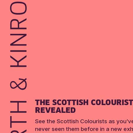
THE SCOTTISH COLOURIS
REVEALED
See the Scottish Colourists as you’v
never seen them before in a new exhi