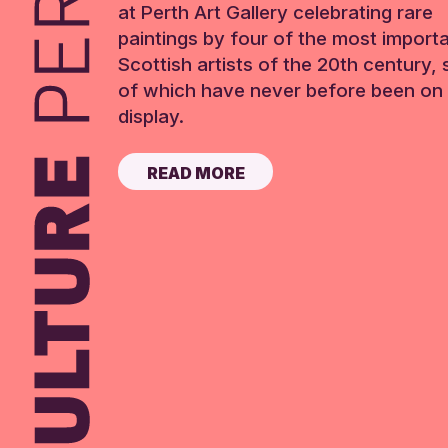
at Perth Art Gallery celebrating rare
paintings by four of the most import
Scottish artists of the 20th century,
of which have never before been on 
display.
READ MORE