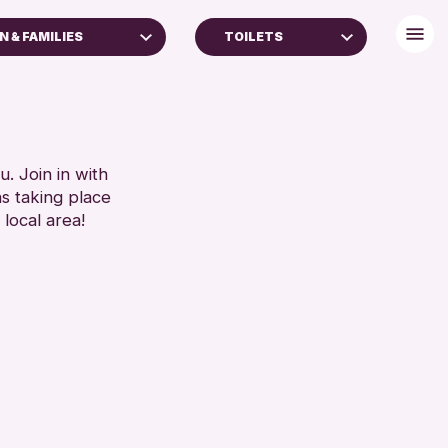
N & FAMILIES
TOILETS
ES
FREE WIFI
TOILETS
RESET
RESET
. Join in with
ns taking place
 local area!