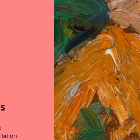
TS
e
bition