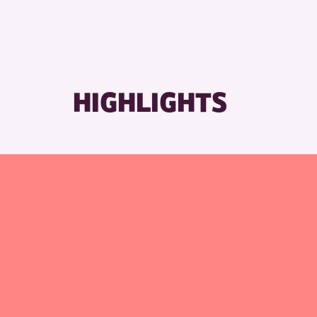
RESET
HIGHLIGHTS