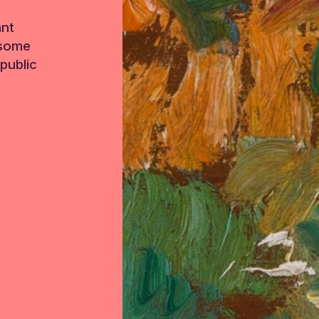
ant
 some
public