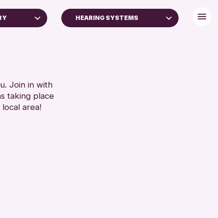
RY
HEARING SYSTEMS
BABY CHANGING
DISABLED TOILET
FREE WIFI
SEATS AVAILABLE
. Join in with
ns taking place
TOILETS
 local area!
WHEELCHAIR ACCESSIBLE
RESET