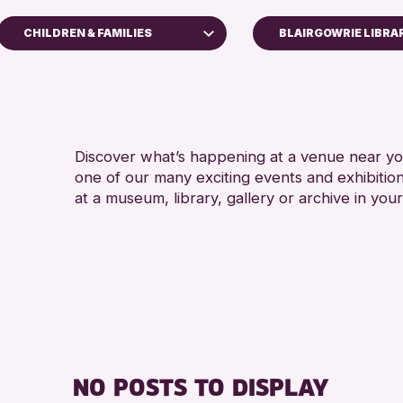
CHILDREN & FAMILIES
BLAIRGOWRIE LIBRA
 Families
aft
& Workshops
Discover what’s happening at a venue near you
vents
one of our many exciting events and exhibitio
s & Displays
at a museum, library, gallery or archive in your
 Perth & Kinross Archive
& Talks
vents
Gallery Events
vents
eading Challenge 2026
NO POSTS TO DISPLAY