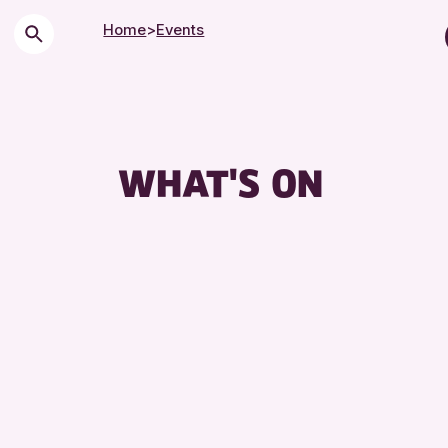
Home
>
Events
Children &
City of Cr
Courses 
WHAT'S ON
Drop-in E
Exhibition
Friends of
Lectures 
Library E
Museum & 
Special E
Summer R
Tours