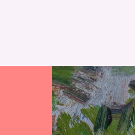
RESET