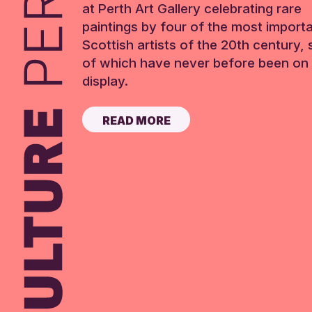
at Perth Art Gallery celebrating rare
paintings by four of the most import
Scottish artists of the 20th century,
of which have never before been on 
display.
READ MORE