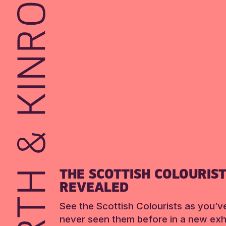
THE SCOTTISH COLOURIS
REVEALED
See the Scottish Colourists as you’v
never seen them before in a new exhi