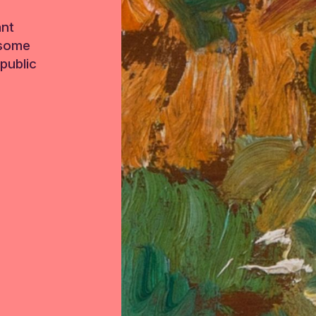
ant
 some
public