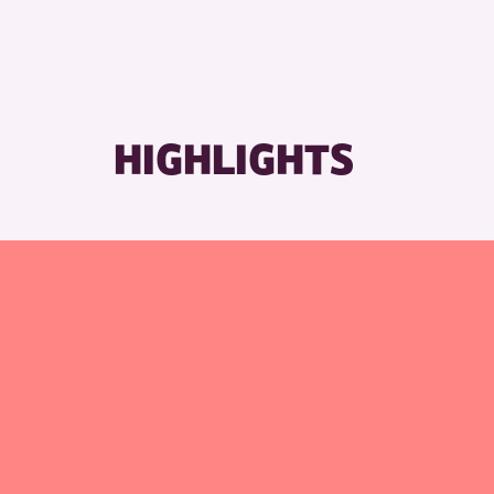
HIGHLIGHTS