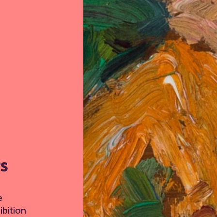
TS
e
bition