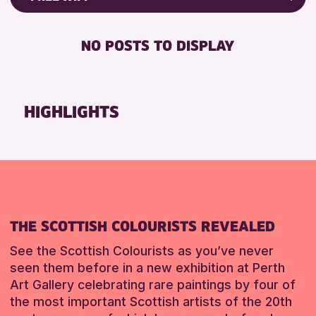
Friends of Perth & Kinross Archive
RESET
FREE WIFI
Lectures & Talks
NO POSTS TO DISPLAY
TOILETS
Library Events
Museum & Gallery Events
RESET
Special Events
HIGHLIGHTS
Summer Reading Challenge 2026
Tours
RESET
THE SCOTTISH COLOURISTS REVEALED
See the Scottish Colourists as you’ve never
seen them before in a new exhibition at Perth
Art Gallery celebrating rare paintings by four of
the most important Scottish artists of the 20th