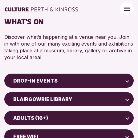
WHAT'S ON
Discover what’s happening at a venue near you. Join
in with one of our many exciting events and exhibitions
taking place at a museum, library, gallery or archive in
your local area!
DROP-IN EVENTS
Children & Families
BLAIRGOWRIE LIBRARY
City of Craft
North Inch Community Library
Courses & Workshops
ADULTS (16+)
Drop-in Events
RESET
ALL AGES
Exhibitions & Displays
FREE WIFI