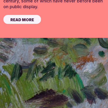
century, some of which have never before been
on public display.
READ MORE