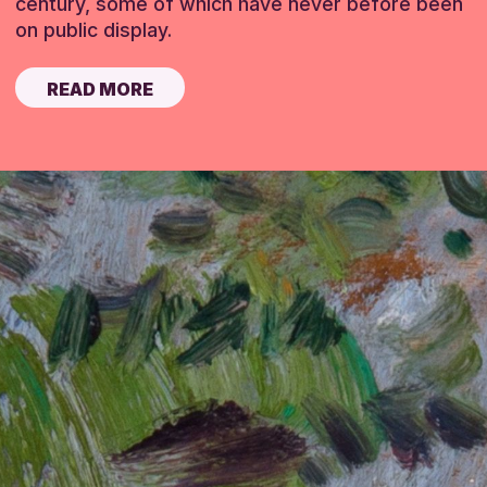
century, some of which have never before been
on public display.
READ MORE