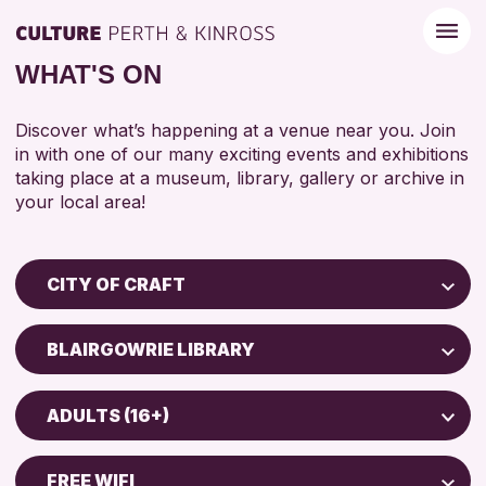
WHAT'S ON
Discover what’s happening at a venue near you. Join
in with one of our many exciting events and exhibitions
taking place at a museum, library, gallery or archive in
your local area!
CITY OF CRAFT
Children & Families
BLAIRGOWRIE LIBRARY
City of Craft
Perth Museum
Courses & Workshops
ADULTS (16+)
Perth Art Gallery
Drop-in Events
5 - 7 YEARS
Exhibitions & Displays
FREE WIFI