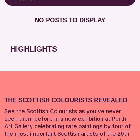
RESET
8-12 YEARS
Friends of Perth & Kinross Archive
BABY CHANGING
ADULTS (16+)
Lectures & Talks
NO POSTS TO DISPLAY
DISABLED TOILET
CHILDREN & FAMILIES
Library Events
FREE WHEELCHAIR HIRE
TEENS (13-15 YEARS)
Museum & Gallery Events
FREE WIFI
Special Events
HIGHLIGHTS
RESET
HEARING SYSTEMS
Summer Reading Challenge 2026
SEATS AVAILABLE
Tours
TOILETS
RESET
WHEELCHAIR ACCESSIBLE
RESET
THE SCOTTISH COLOURISTS REVEALED
See the Scottish Colourists as you’ve never
seen them before in a new exhibition at Perth
Art Gallery celebrating rare paintings by four of
the most important Scottish artists of the 20th