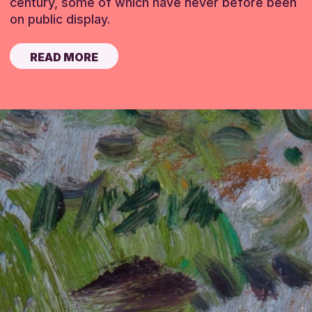
century, some of which have never before been
on public display.
READ MORE