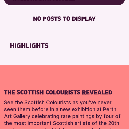
RESET
ALL AGES
Friends of Perth & Kinross Archive
BABY CHANGING
Lectures & Talks
NO POSTS TO DISPLAY
RESET
DISABLED TOILET
Library Events
FREE WIFI
Museum & Gallery Events
HEARING SYSTEMS
Special Events
HIGHLIGHTS
SEATS AVAILABLE
Summer Reading Challenge 2026
TOILETS
Tours
WHEELCHAIR ACCESSIBLE
RESET
RESET
THE SCOTTISH COLOURISTS REVEALED
See the Scottish Colourists as you’ve never
seen them before in a new exhibition at Perth
Art Gallery celebrating rare paintings by four of
the most important Scottish artists of the 20th