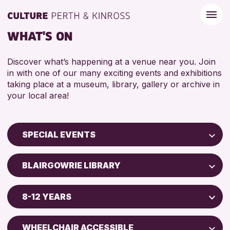
WHAT'S ON
Discover what’s happening at a venue near you. Join
in with one of our many exciting events and exhibitions
taking place at a museum, library, gallery or archive in
your local area!
SPECIAL EVENTS
Children & Families
BLAIRGOWRIE LIBRARY
City of Craft
Perth Museum
Courses & Workshops
8-12 YEARS
AK Bell Library
Drop-in Events
ADULTS (16+)
Exhibitions & Displays
WHEELCHAIR ACCESSIBLE