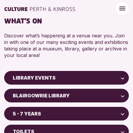
WHAT'S ON
Discover what’s happening at a venue near you. Join
in with one of our many exciting events and exhibitions
taking place at a museum, library, gallery or archive in
your local area!
LIBRARY EVENTS
Children & Families
BLAIRGOWRIE LIBRARY
City of Craft
AK Bell Library
Courses & Workshops
5 - 7 YEARS
North Inch Community Library
Drop-in Events
ADULTS (16+)
Strathearn Community Library
Exhibitions & Displays
TOILETS