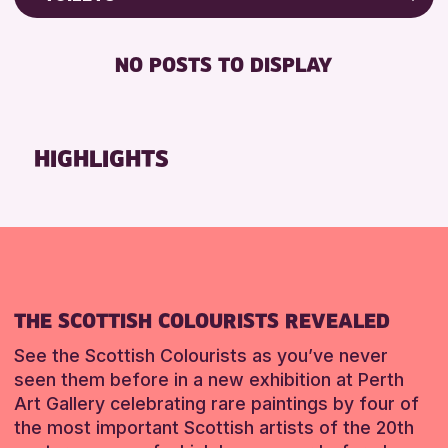
ALL AGES
Friends of Perth & Kinross Archive
RESET
BABY CHANGING
Lectures & Talks
NO POSTS TO DISPLAY
RESET
DISABLED TOILET
Library Events
FREE WIFI
Museum & Gallery Events
HEARING SYSTEMS
Special Events
HIGHLIGHTS
SEATS AVAILABLE
Summer Reading Challenge 2026
TOILETS
Tours
WHEELCHAIR ACCESSIBLE
RESET
RESET
THE SCOTTISH COLOURISTS REVEALED
See the Scottish Colourists as you’ve never
seen them before in a new exhibition at Perth
Art Gallery celebrating rare paintings by four of
the most important Scottish artists of the 20th