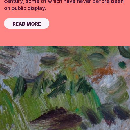
century, some of which have never before been
on public display.
READ MORE