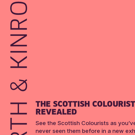
THE SCOTTISH COLOURIS
REVEALED
See the Scottish Colourists as you’v
never seen them before in a new exhi