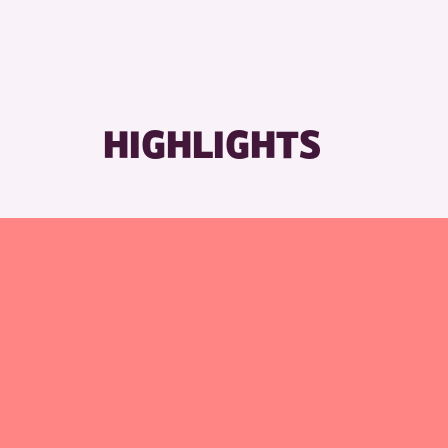
RESET
HIGHLIGHTS