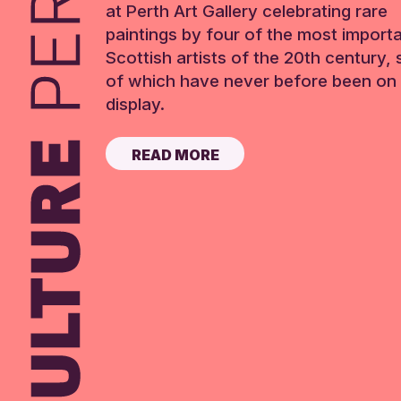
at Perth Art Gallery celebrating rare
paintings by four of the most import
Scottish artists of the 20th century,
of which have never before been on 
display.
READ MORE