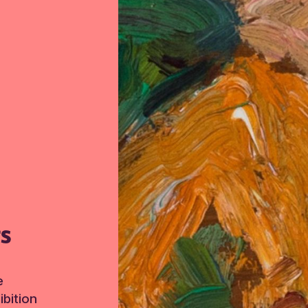
TS
e
bition