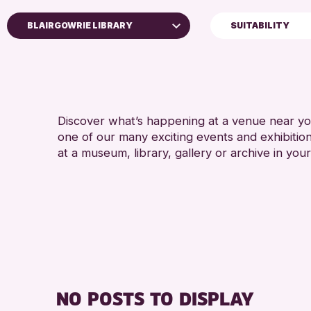
BLAIRGOWRIE LIBRARY
SUITABILITY
5 - 7 YEARS
Perth Museum
8-12 YEARS
Perth Art Gallery
ADULTS (16+)
AK Bell Library
CHILDREN & FAMILI
Discover what’s happening at a venue near you
one of our many exciting events and exhibitio
RESET
TEENS (13-15 YEAR
at a museum, library, gallery or archive in your
NO POSTS TO DISPLAY