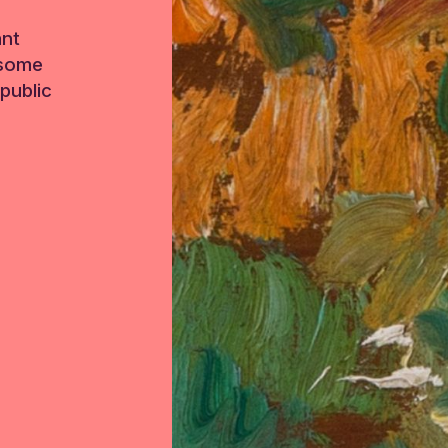
ant
 some
public