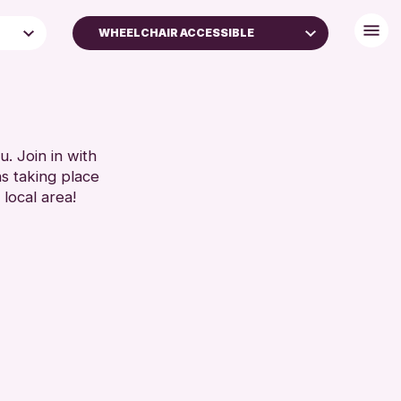
WHEELCHAIR ACCESSIBLE
BABY CHANGING
DISABLED TOILET
FREE WIFI
ES
HEARING SYSTEMS
. Join in with
ns taking place
S)
SEATS AVAILABLE
 local area!
TOILETS
WHEELCHAIR ACCESSIBLE
RESET