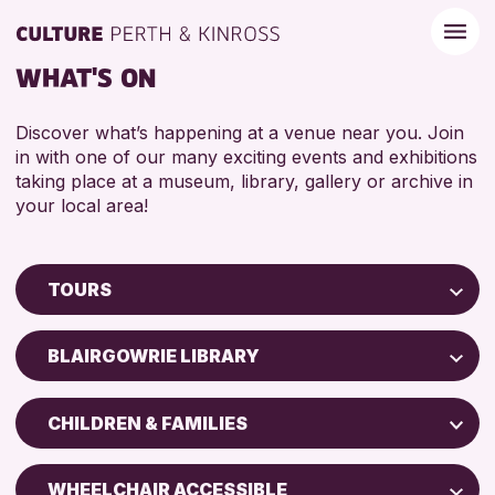
WHAT'S ON
Discover what’s happening at a venue near you. Join
in with one of our many exciting events and exhibitions
taking place at a museum, library, gallery or archive in
your local area!
TOURS
Children & Families
BLAIRGOWRIE LIBRARY
City of Craft
Perth Museum
Courses & Workshops
CHILDREN & FAMILIES
Perth Art Gallery
Drop-in Events
ADULTS (16+)
Exhibitions & Displays
WHEELCHAIR ACCESSIBLE