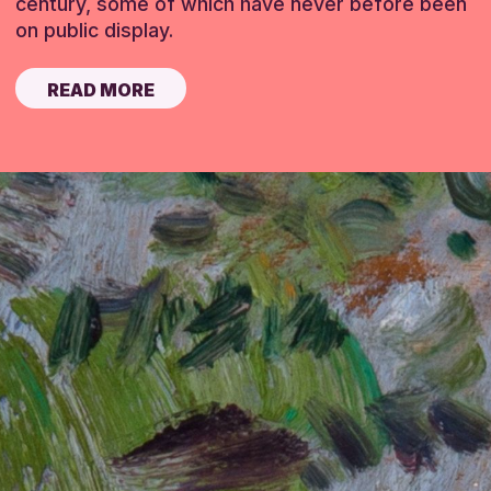
century, some of which have never before been
on public display.
READ MORE