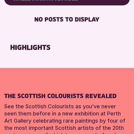
RESET
CHILDREN & FAMILIES
Friends of Perth & Kinross Archive
DISABLED TOILET
TEENS (13-15 YEARS)
Lectures & Talks
NO POSTS TO DISPLAY
FREE WHEELCHAIR HIRE
Library Events
RESET
FREE WIFI
Museum & Gallery Events
HEARING SYSTEMS
Special Events
HIGHLIGHTS
SEATS AVAILABLE
Summer Reading Challenge 2026
TOILETS
Tours
WHEELCHAIR ACCESSIBLE
RESET
RESET
THE SCOTTISH COLOURISTS REVEALED
See the Scottish Colourists as you’ve never
seen them before in a new exhibition at Perth
Art Gallery celebrating rare paintings by four of
the most important Scottish artists of the 20th