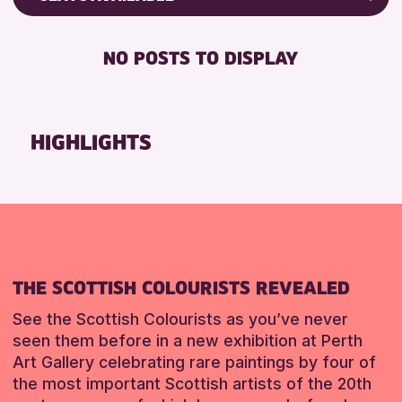
RESET
8-12 YEARS
Friends of Perth & Kinross Archive
BABY CHANGING
ADULTS (16+)
Lectures & Talks
NO POSTS TO DISPLAY
DISABLED TOILET
ALL AGES
Library Events
FREE WHEELCHAIR HIRE
CHILDREN & FAMILIES
Museum & Gallery Events
FREE WIFI
Special Events
HIGHLIGHTS
RESET
SEATS AVAILABLE
Summer Reading Challenge 2026
TOILETS
Tours
WHEELCHAIR ACCESSIBLE
RESET
RESET
THE SCOTTISH COLOURISTS REVEALED
See the Scottish Colourists as you’ve never
seen them before in a new exhibition at Perth
Art Gallery celebrating rare paintings by four of
the most important Scottish artists of the 20th