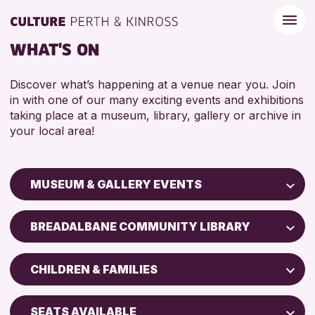
WHAT'S ON
Discover what’s happening at a venue near you. Join
in with one of our many exciting events and exhibitions
taking place at a museum, library, gallery or archive in
your local area!
MUSEUM & GALLERY EVENTS
Children & Families
BREADALBANE COMMUNITY LIBRARY
City of Craft
Perth Art Gallery
Courses & Workshops
CHILDREN & FAMILIES
Perth Museum
Drop-in Events
5 - 7 YEARS
Exhibitions & Displays
SEATS AVAILABLE