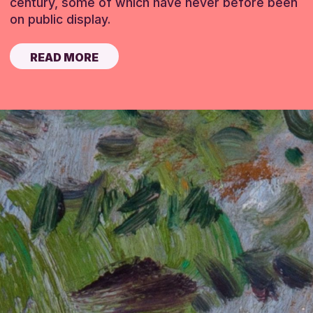
century, some of which have never before been
on public display.
READ MORE