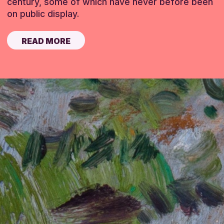
century, some of which have never before been
on public display.
READ MORE