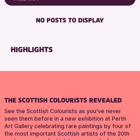
ALL AGES
Friends of Perth & Kinross Archive
RESET
BABY CHANGING
Lectures & Talks
NO POSTS TO DISPLAY
RESET
DISABLED TOILET
Library Events
FREE WIFI
Museum & Gallery Events
HEARING SYSTEMS
Special Events
HIGHLIGHTS
SEATS AVAILABLE
Summer Reading Challenge 2026
TOILETS
Tours
WHEELCHAIR ACCESSIBLE
RESET
RESET
THE SCOTTISH COLOURISTS REVEALED
See the Scottish Colourists as you’ve never
seen them before in a new exhibition at Perth
Art Gallery celebrating rare paintings by four of
the most important Scottish artists of the 20th