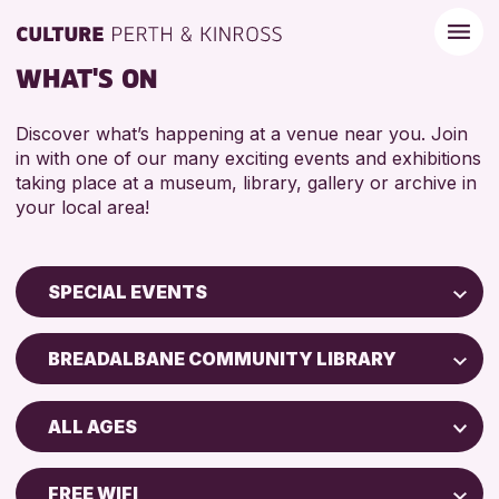
WHAT'S ON
Discover what’s happening at a venue near you. Join
in with one of our many exciting events and exhibitions
taking place at a museum, library, gallery or archive in
your local area!
SPECIAL EVENTS
Children & Families
BREADALBANE COMMUNITY LIBRARY
City of Craft
Perth Museum
Courses & Workshops
ALL AGES
Strathearn Community Library
Drop-in Events
ADULTS (16+)
AK Bell Library
Exhibitions & Displays
FREE WIFI