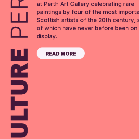
at Perth Art Gallery celebrating rare
paintings by four of the most import
Scottish artists of the 20th century,
of which have never before been on 
display.
READ MORE