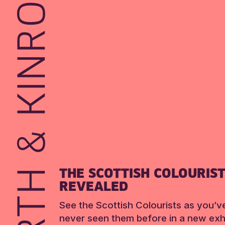
THE SCOTTISH COLOURIS
REVEALED
See the Scottish Colourists as you’v
never seen them before in a new exhi