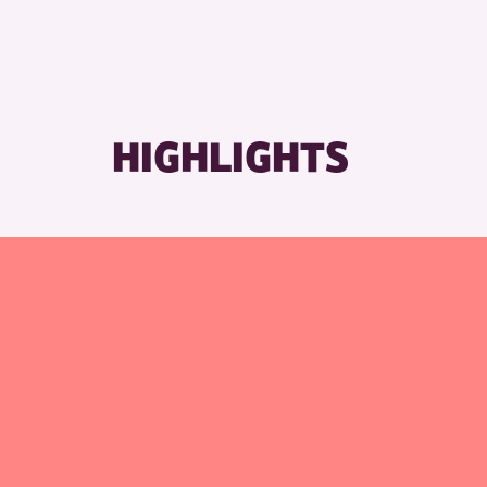
RESET
HIGHLIGHTS