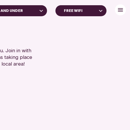
 AND UNDER
FREE WIFI
DULTS (16+)
BABY CHANGING
LL AGES
DISABLED TOILET
FREE WIFI
RESET
HEARING SYSTEMS
. Join in with
ns taking place
SEATS AVAILABLE
 local area!
TOILETS
WHEELCHAIR ACCESSIBLE
RESET