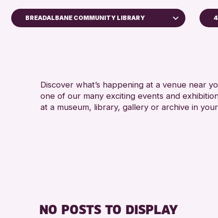
BREADALBANE COMMUNITY LIBRARY
4
A
Perth Museum
A
Strathearn Community Library
AK Bell Library
Discover what’s happening at a venue near you
one of our many exciting events and exhibitio
RESET
at a museum, library, gallery or archive in your
NO POSTS TO DISPLAY