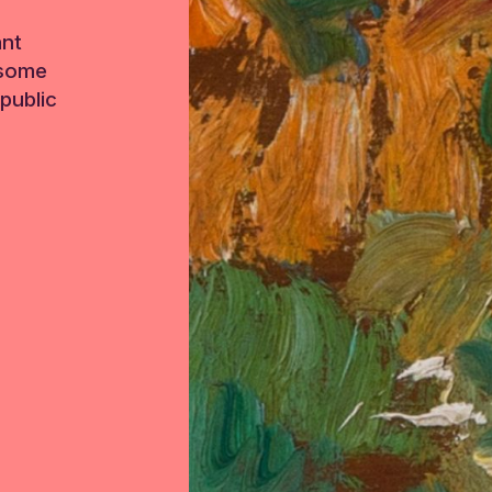
ant
 some
public