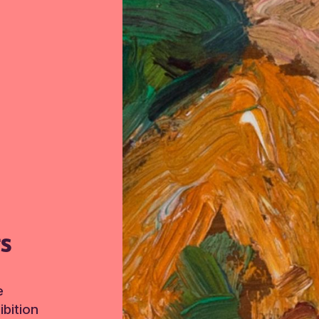
TS
e
bition