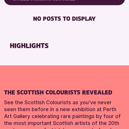
RESET
CHILDREN & FAMILIES
Friends of Perth & Kinross Archive
DISABLED TOILET
TEENS (13-15 YEARS)
Lectures & Talks
NO POSTS TO DISPLAY
FREE WHEELCHAIR HIRE
Library Events
RESET
FREE WIFI
Museum & Gallery Events
HEARING SYSTEMS
Special Events
HIGHLIGHTS
SEATS AVAILABLE
Summer Reading Challenge 2026
TOILETS
Tours
WHEELCHAIR ACCESSIBLE
RESET
RESET
THE SCOTTISH COLOURISTS REVEALED
See the Scottish Colourists as you’ve never
seen them before in a new exhibition at Perth
Art Gallery celebrating rare paintings by four of
the most important Scottish artists of the 20th