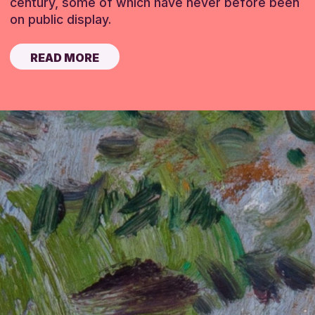
century, some of which have never before been
on public display.
READ MORE