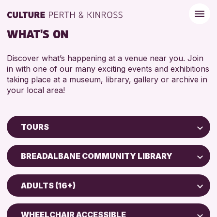
WHAT'S ON
Discover what’s happening at a venue near you. Join
in with one of our many exciting events and exhibitions
taking place at a museum, library, gallery or archive in
your local area!
TOURS
Children & Families
BREADALBANE COMMUNITY LIBRARY
City of Craft
Perth Museum
Courses & Workshops
ADULTS (16+)
Perth Art Gallery
Drop-in Events
ADULTS (16+)
Exhibitions & Displays
WHEELCHAIR ACCESSIBLE