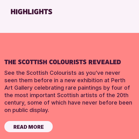
Friends of Perth & Kinross Archive
HIGHLIGHTS
Lectures & Talks
Library Events
Museum & Gallery Events
Special Events
Summer Reading Challenge 2026
THE SCOTTISH COLOURISTS REVEALED
Tours
See the Scottish Colourists as you’ve never
RESET
seen them before in a new exhibition at Perth
Art Gallery celebrating rare paintings by four of
the most important Scottish artists of the 20th
century, some of which have never before been
on public display.
READ MORE