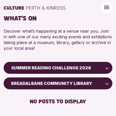
WHAT'S ON
Discover what’s happening at a venue near you. Join
in with one of our many exciting events and exhibitions
taking place at a museum, library, gallery or archive in
your local area!
SUMMER READING CHALLENGE 2026
Children & Families
BREADALBANE COMMUNITY LIBRARY
City of Craft
Courses & Workshops
NO POSTS TO DISPLAY
Drop-in Events
Exhibitions & Displays