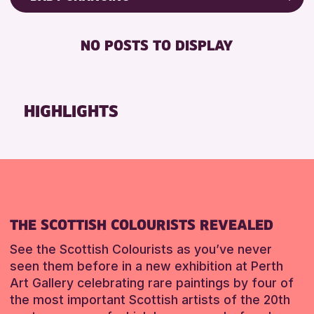
8-12 YEARS
Friends of Perth & Kinross Archive
BABY CHANGING
ALL AGES
Lectures & Talks
NO POSTS TO DISPLAY
DISABLED TOILET
CHILDREN & FAMILIES
Library Events
FREE WHEELCHAIR HIRE
Museum & Gallery Events
RESET
FREE WIFI
Special Events
HIGHLIGHTS
SEATS AVAILABLE
Summer Reading Challenge 2026
TOILETS
Tours
WHEELCHAIR ACCESSIBLE
RESET
RESET
THE SCOTTISH COLOURISTS REVEALED
See the Scottish Colourists as you’ve never
seen them before in a new exhibition at Perth
Art Gallery celebrating rare paintings by four of
the most important Scottish artists of the 20th