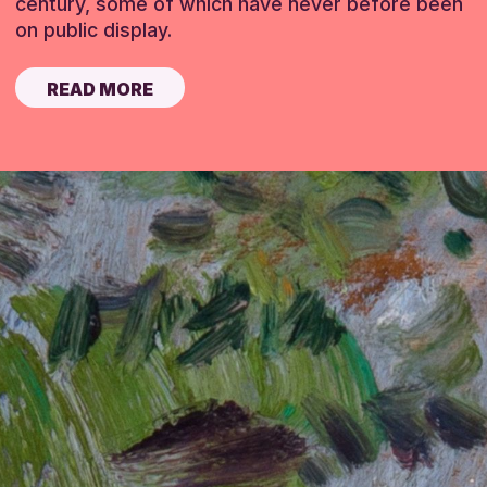
century, some of which have never before been
on public display.
READ MORE