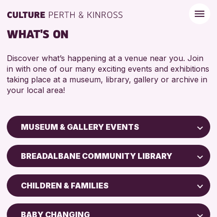
WHAT'S ON
Discover what’s happening at a venue near you. Join
in with one of our many exciting events and exhibitions
taking place at a museum, library, gallery or archive in
your local area!
MUSEUM & GALLERY EVENTS
Children & Families
BREADALBANE COMMUNITY LIBRARY
City of Craft
Perth Art Gallery
Courses & Workshops
CHILDREN & FAMILIES
Drop-in Events
RESET
5 - 7 YEARS
Exhibitions & Displays
BABY CHANGING