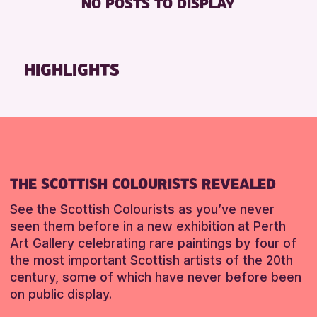
NO POSTS TO DISPLAY
TOILETS
Friends of Perth & Kinross Archive
Lectures & Talks
RESET
Library Events
HIGHLIGHTS
Museum & Gallery Events
Special Events
Summer Reading Challenge 2026
Tours
RESET
THE SCOTTISH COLOURISTS REVEALED
See the Scottish Colourists as you’ve never
seen them before in a new exhibition at Perth
Art Gallery celebrating rare paintings by four of
the most important Scottish artists of the 20th
century, some of which have never before been
on public display.