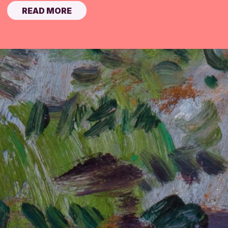
READ MORE