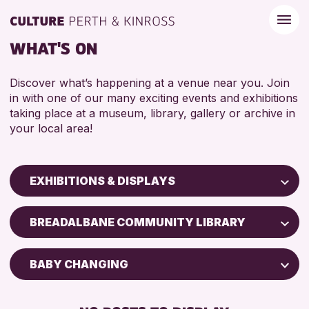
WHAT'S ON
Discover what’s happening at a venue near you. Join
in with one of our many exciting events and exhibitions
taking place at a museum, library, gallery or archive in
your local area!
EXHIBITIONS & DISPLAYS
Children & Families
BREADALBANE COMMUNITY LIBRARY
City of Craft
Courses & Workshops
BABY CHANGING
Drop-in Events
FREE WIFI
Exhibitions & Displays