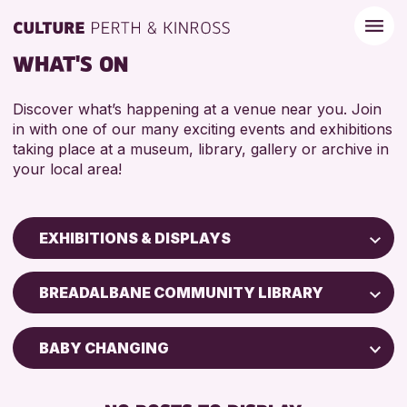
WHAT'S ON
Discover what’s happening at a venue near you. Join
in with one of our many exciting events and exhibitions
taking place at a museum, library, gallery or archive in
your local area!
EXHIBITIONS & DISPLAYS
Children & Families
BREADALBANE COMMUNITY LIBRARY
City of Craft
Courses & Workshops
BABY CHANGING
Drop-in Events
FREE WIFI
Exhibitions & Displays