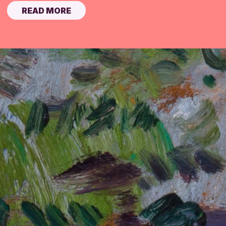
READ MORE