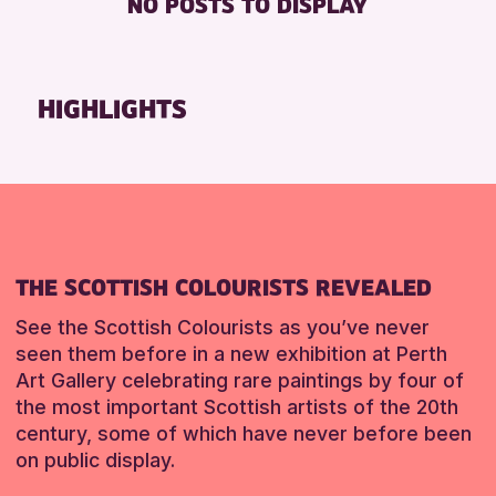
NO POSTS TO DISPLAY
TOILETS
Friends of Perth & Kinross Archive
Lectures & Talks
RESET
Library Events
HIGHLIGHTS
Museum & Gallery Events
Special Events
Summer Reading Challenge 2026
Tours
RESET
THE SCOTTISH COLOURISTS REVEALED
See the Scottish Colourists as you’ve never
seen them before in a new exhibition at Perth
Art Gallery celebrating rare paintings by four of
the most important Scottish artists of the 20th
century, some of which have never before been
on public display.