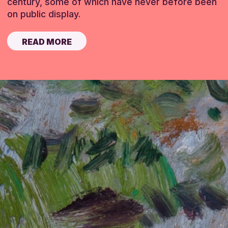
century, some of which have never before been
on public display.
READ MORE