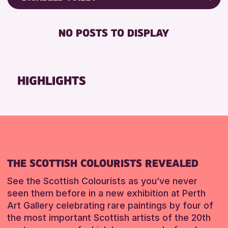
RESET
8-12 YEARS
Friends of Perth & Kinross Archive
BABY CHANGING
ADULTS (16+)
Lectures & Talks
NO POSTS TO DISPLAY
DISABLED TOILET
CHILDREN & FAMILIES
Library Events
FREE WHEELCHAIR HIRE
TEENS (13-15 YEARS)
Museum & Gallery Events
FREE WIFI
Special Events
HIGHLIGHTS
RESET
HEARING SYSTEMS
Summer Reading Challenge 2026
SEATS AVAILABLE
Tours
TOILETS
RESET
WHEELCHAIR ACCESSIBLE
RESET
THE SCOTTISH COLOURISTS REVEALED
See the Scottish Colourists as you’ve never
seen them before in a new exhibition at Perth
Art Gallery celebrating rare paintings by four of
the most important Scottish artists of the 20th