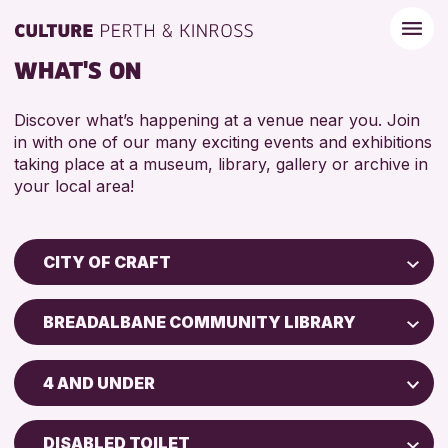
WHAT'S ON
Discover what’s happening at a venue near you. Join
in with one of our many exciting events and exhibitions
taking place at a museum, library, gallery or archive in
your local area!
CITY OF CRAFT
Children & Families
BREADALBANE COMMUNITY LIBRARY
City of Craft
Perth Museum
Courses & Workshops
4 AND UNDER
Perth Art Gallery
Drop-in Events
5 - 7 YEARS
Exhibitions & Displays
DISABLED TOILET