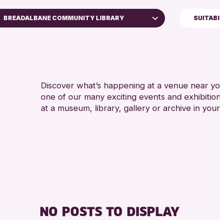
BREADALBANE COMMUNITY LIBRARY
SUITAB
5 - 7 YEARS
Perth Art Gallery
ALL AGES
RESET
CHILDREN &
Discover what’s happening at a venue near you
one of our many exciting events and exhibitio
at a museum, library, gallery or archive in your
NO POSTS TO DISPLAY