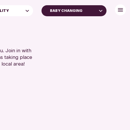
ILITY
BABY CHANGING
BABY CHANGING
DISABLED TOILET
 FAMILIES
FREE WIFI
SEATS AVAILABLE
. Join in with
ns taking place
TOILETS
 local area!
WHEELCHAIR ACCESSIBLE
RESET