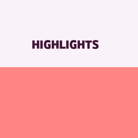
RESET
HIGHLIGHTS