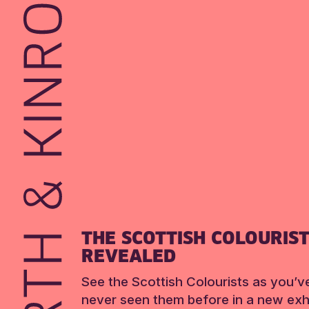
THE SCOTTISH COLOURIS
REVEALED
See the Scottish Colourists as you’v
never seen them before in a new exhi