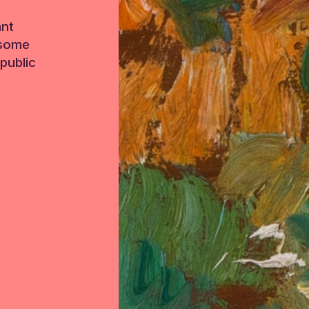
ant
 some
public