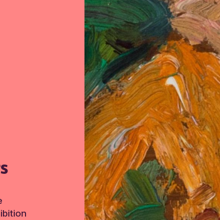
TS
e
bition