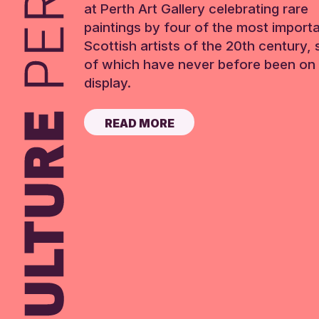
at Perth Art Gallery celebrating rare
paintings by four of the most import
Scottish artists of the 20th century,
of which have never before been on 
display.
READ MORE