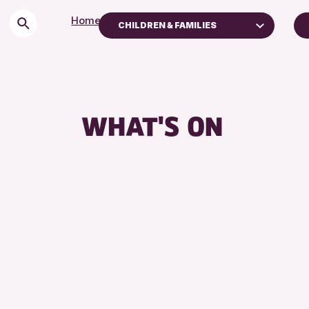
Home
>
Events
CHILDREN & FAMILIES
Children & Families
City of Craft
Courses & Workshops
WHAT'S ON
Drop-in Events
Exhibitions & Displays
Friends of Perth & Kinross Archive
Lectures & Talks
Library Events
Museum & Gallery Events
Special Events
Summer Reading Challenge 2026
Tours