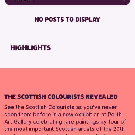
8-12 YEARS
North Inch Community Library
Friends of Perth & Kinross Archive
BABY CHANGING
ADULTS (16+)
Strathearn Community Library
Lectures & Talks
NO POSTS TO DISPLAY
DISABLED TOILET
ALL AGES
Library Events
RESET
FREE WHEELCHAIR HIRE
CHILDREN & FAMILIES
Museum & Gallery Events
FREE WIFI
TEENS (13-15 YEARS)
Special Events
HIGHLIGHTS
HEARING SYSTEMS
Summer Reading Challenge 2026
RESET
SEATS AVAILABLE
Tours
TOILETS
WHEELCHAIR ACCESSIBLE
RESET
THE SCOTTISH COLOURISTS REVEALED
See the Scottish Colourists as you’ve never
seen them before in a new exhibition at Perth
Art Gallery celebrating rare paintings by four of
the most important Scottish artists of the 20th