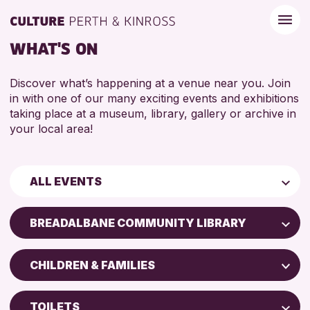
WHAT'S ON
Discover what’s happening at a venue near you. Join
in with one of our many exciting events and exhibitions
taking place at a museum, library, gallery or archive in
your local area!
ALL EVENTS
Children & Families
BREADALBANE COMMUNITY LIBRARY
City of Craft
AK Bell Library
Courses & Workshops
CHILDREN & FAMILIES
Perth Art Gallery
Drop-in Events
5 - 7 YEARS
Perth Museum
Exhibitions & Displays
TOILETS