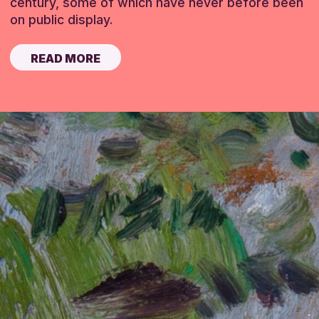
century, some of which have never before been
on public display.
READ MORE