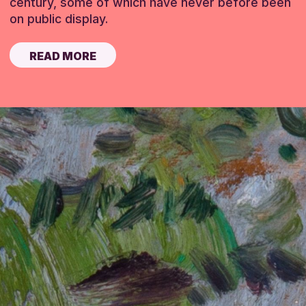
century, some of which have never before been
on public display.
READ MORE