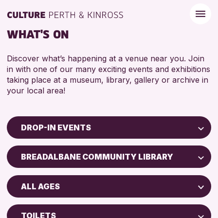
WHAT'S ON
Discover what’s happening at a venue near you. Join
in with one of our many exciting events and exhibitions
taking place at a museum, library, gallery or archive in
your local area!
DROP-IN EVENTS
Children & Families
BREADALBANE COMMUNITY LIBRARY
City of Craft
North Inch Community Library
Courses & Workshops
ALL AGES
Drop-in Events
RESET
ALL AGES
Exhibitions & Displays
TOILETS