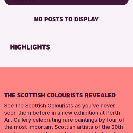
Friends of Perth & Kinross Archive
RESET
FREE WIFI
Lectures & Talks
NO POSTS TO DISPLAY
TOILETS
Library Events
Museum & Gallery Events
RESET
Special Events
HIGHLIGHTS
Summer Reading Challenge 2026
Tours
RESET
THE SCOTTISH COLOURISTS REVEALED
See the Scottish Colourists as you’ve never
seen them before in a new exhibition at Perth
Art Gallery celebrating rare paintings by four of
the most important Scottish artists of the 20th