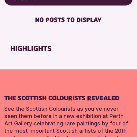
RESET
8-12 YEARS
Friends of Perth & Kinross Archive
BABY CHANGING
ADULTS (16+)
Lectures & Talks
NO POSTS TO DISPLAY
DISABLED TOILET
CHILDREN & FAMILIES
Library Events
FREE WHEELCHAIR HIRE
TEENS (13-15 YEARS)
Museum & Gallery Events
FREE WIFI
Special Events
HIGHLIGHTS
RESET
HEARING SYSTEMS
Summer Reading Challenge 2026
SEATS AVAILABLE
Tours
TOILETS
RESET
WHEELCHAIR ACCESSIBLE
RESET
THE SCOTTISH COLOURISTS REVEALED
See the Scottish Colourists as you’ve never
seen them before in a new exhibition at Perth
Art Gallery celebrating rare paintings by four of
the most important Scottish artists of the 20th