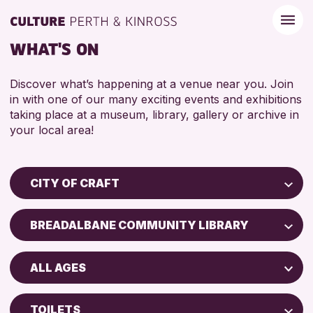
WHAT'S ON
Discover what’s happening at a venue near you. Join
in with one of our many exciting events and exhibitions
taking place at a museum, library, gallery or archive in
your local area!
CITY OF CRAFT
Children & Families
BREADALBANE COMMUNITY LIBRARY
City of Craft
Perth Museum
Courses & Workshops
ALL AGES
Perth Art Gallery
Drop-in Events
5 - 7 YEARS
Exhibitions & Displays
TOILETS