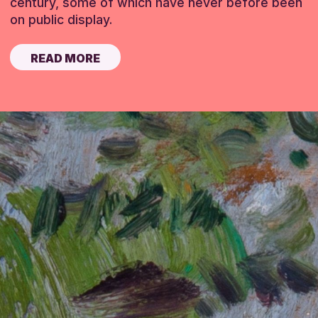
century, some of which have never before been
on public display.
READ MORE