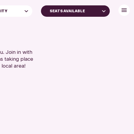
LITY
SEATS AVAILABLE
 (16+)
DISABLED TOILET
FREE WHEELCHAIR HIRE
FREE WIFI
SEATS AVAILABLE
. Join in with
ns taking place
TOILETS
 local area!
WHEELCHAIR ACCESSIBLE
RESET