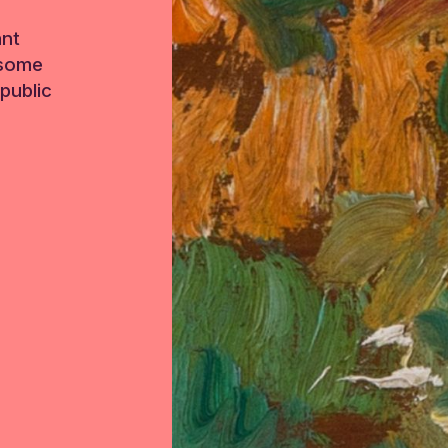
ant
 some
public