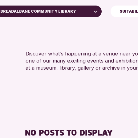
BREADALBANE COMMUNITY LIBRARY
SUITABI
ADULTS
Perth Art Gallery
Perth Museum
RESET
Discover what’s happening at a venue near you
one of our many exciting events and exhibitio
at a museum, library, gallery or archive in your
NO POSTS TO DISPLAY