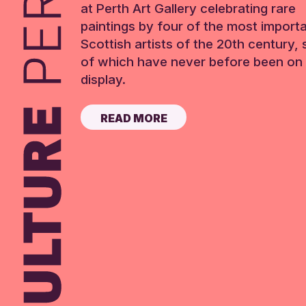
at Perth Art Gallery celebrating rare
paintings by four of the most import
Scottish artists of the 20th century,
of which have never before been on 
display.
READ MORE