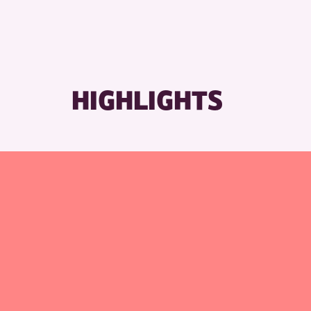
RESET
HIGHLIGHTS