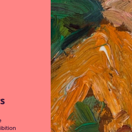
TS
e
bition