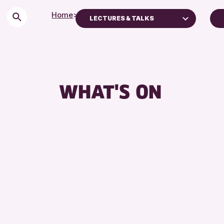
Home
>
Events
LECTURES & TALKS
Children & Families
City of Craft
Courses & Workshops
WHAT'S ON
Drop-in Events
Exhibitions & Displays
Friends of Perth & Kinross Archive
Lectures & Talks
Library Events
Museum & Gallery Events
Special Events
Summer Reading Challenge 2026
Tours