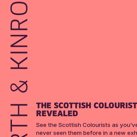
THE SCOTTISH COLOURIS
REVEALED
See the Scottish Colourists as you’v
never seen them before in a new exhi