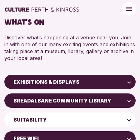
WHAT'S ON
Discover what’s happening at a venue near you. Join
in with one of our many exciting events and exhibitions
taking place at a museum, library, gallery or archive in
your local area!
EXHIBITIONS & DISPLAYS
Children & Families
BREADALBANE COMMUNITY LIBRARY
City of Craft
North Inch Community Library
Courses & Workshops
SUITABILITY
Drop-in Events
RESET
ALL AGES
Exhibitions & Displays
FREE WIFI