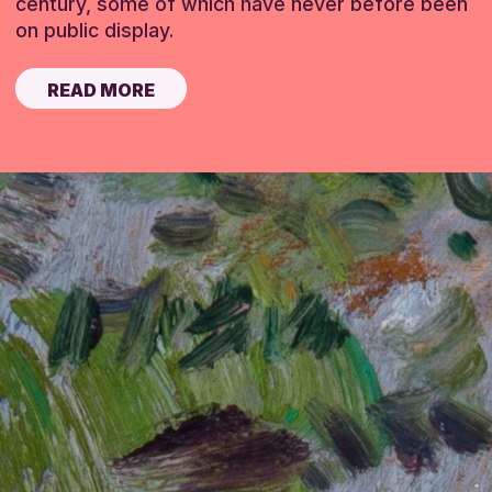
century, some of which have never before been
on public display.
READ MORE