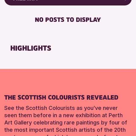
Friends of Perth & Kinross Archive
FREE WIFI
Lectures & Talks
NO POSTS TO DISPLAY
TOILETS
Library Events
Museum & Gallery Events
RESET
Special Events
HIGHLIGHTS
Summer Reading Challenge 2026
Tours
RESET
THE SCOTTISH COLOURISTS REVEALED
See the Scottish Colourists as you’ve never
seen them before in a new exhibition at Perth
Art Gallery celebrating rare paintings by four of
the most important Scottish artists of the 20th