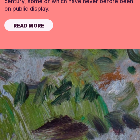
century, some of which have never before been
on public display.
READ MORE