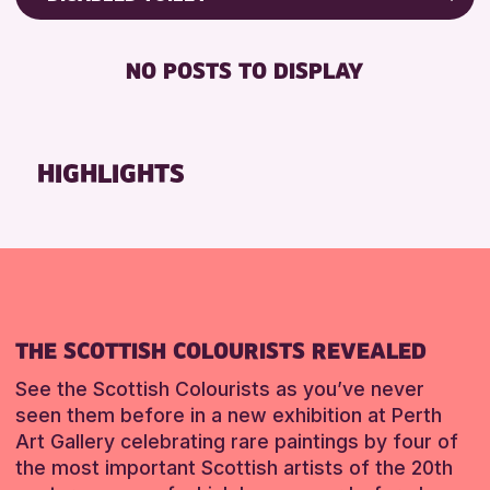
ALL AGES
Friends of Perth & Kinross Archive
BABY CHANGING
CHILDREN & FAMILIES
Lectures & Talks
NO POSTS TO DISPLAY
DISABLED TOILET
Library Events
RESET
FREE WIFI
Museum & Gallery Events
SEATS AVAILABLE
Special Events
HIGHLIGHTS
TOILETS
Summer Reading Challenge 2026
WHEELCHAIR ACCESSIBLE
Tours
RESET
RESET
THE SCOTTISH COLOURISTS REVEALED
See the Scottish Colourists as you’ve never
seen them before in a new exhibition at Perth
Art Gallery celebrating rare paintings by four of
the most important Scottish artists of the 20th