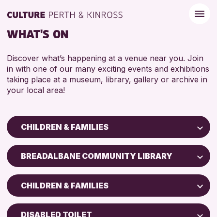
WHAT'S ON
Discover what’s happening at a venue near you. Join
in with one of our many exciting events and exhibitions
taking place at a museum, library, gallery or archive in
your local area!
CHILDREN & FAMILIES
Children & Families
BREADALBANE COMMUNITY LIBRARY
City of Craft
Perth Art Gallery
Courses & Workshops
CHILDREN & FAMILIES
Drop-in Events
RESET
5 - 7 YEARS
Exhibitions & Displays
DISABLED TOILET