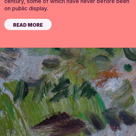
century, some of which have never before been
on public display.
READ MORE