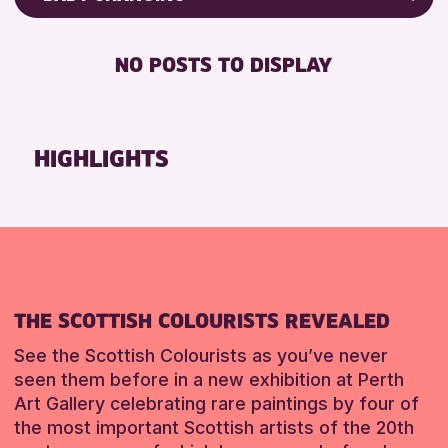
8-12 YEARS
Friends of Perth & Kinross Archive
BABY CHANGING
ALL AGES
Lectures & Talks
NO POSTS TO DISPLAY
DISABLED TOILET
CHILDREN & FAMILIES
Library Events
FREE WHEELCHAIR HIRE
Museum & Gallery Events
RESET
FREE WIFI
Special Events
HIGHLIGHTS
SEATS AVAILABLE
Summer Reading Challenge 2026
TOILETS
Tours
WHEELCHAIR ACCESSIBLE
RESET
RESET
THE SCOTTISH COLOURISTS REVEALED
See the Scottish Colourists as you’ve never
seen them before in a new exhibition at Perth
Art Gallery celebrating rare paintings by four of
the most important Scottish artists of the 20th