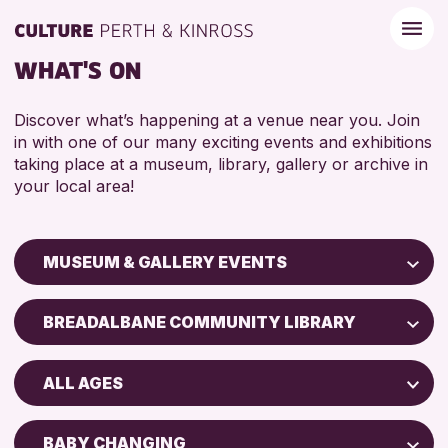
WHAT'S ON
Discover what’s happening at a venue near you. Join
in with one of our many exciting events and exhibitions
taking place at a museum, library, gallery or archive in
your local area!
MUSEUM & GALLERY EVENTS
Children & Families
BREADALBANE COMMUNITY LIBRARY
City of Craft
Perth Art Gallery
Courses & Workshops
ALL AGES
Drop-in Events
RESET
5 - 7 YEARS
Exhibitions & Displays
BABY CHANGING