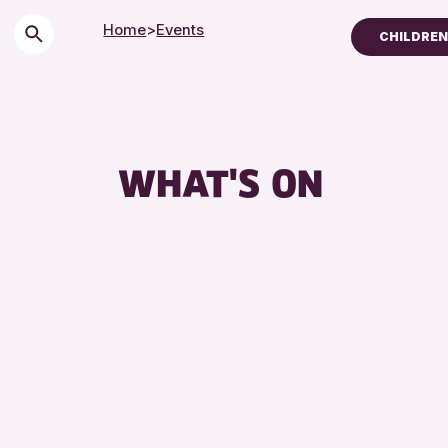
Home
>
Events
CHILDREN 
Children & Families
City of Craft
Courses & Workshop
WHAT'S ON
Drop-in Events
Exhibitions & Display
Friends of Perth & K
Lectures & Talks
Library Events
Museum & Gallery Ev
Special Events
Summer Reading Cha
Tours