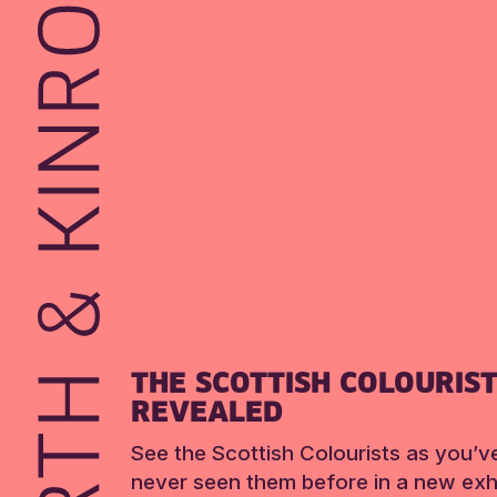
THE SCOTTISH COLOURIS
REVEALED
See the Scottish Colourists as you’v
never seen them before in a new exhi