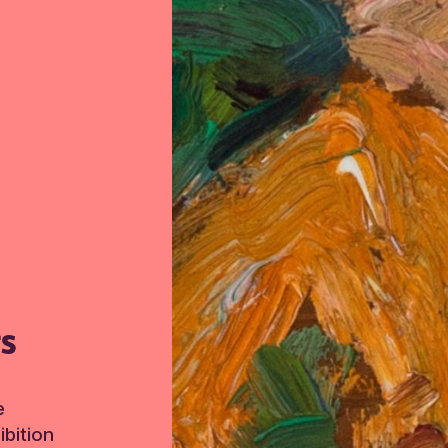
TS
e
bition