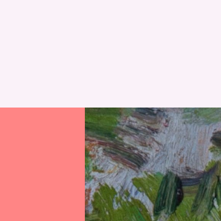
RESET
RESET