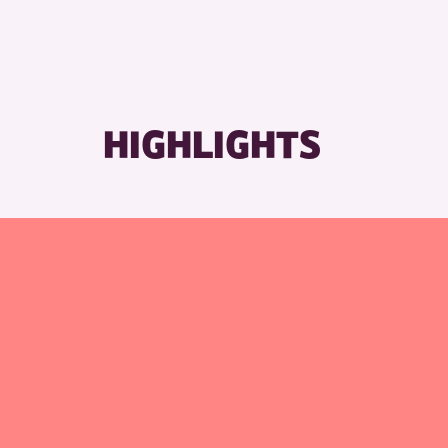
HIGHLIGHTS