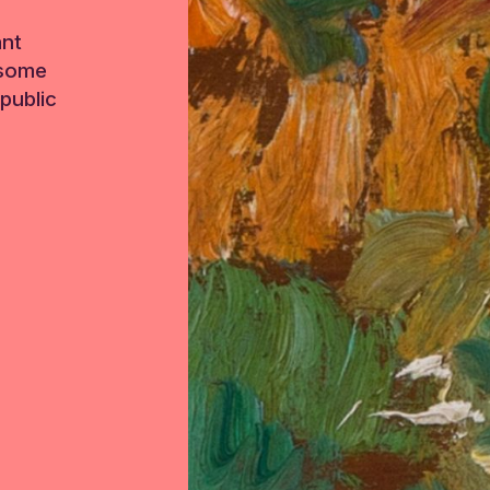
ant
 some
public