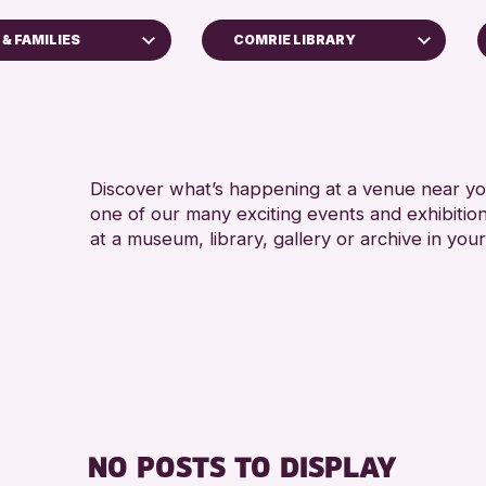
& FAMILIES
COMRIE LIBRARY
4 AN
Scone Library
5 - 7
North Inch Community Library
8-12 
s
AK Bell Library
ALL 
Discover what’s happening at a venue near you
Strathearn Community Library
one of our many exciting events and exhibitio
CHILD
s
Auchterarder Library
at a museum, library, gallery or archive in your
TEENS
inross Archive
Birnam Library
Breadalbane Community Library
Pitlochry Library
ents
Blairgowrie Library
Loch Leven Community Library
llenge 2026
Comrie Library
NO POSTS TO DISPLAY
Perth Art Gallery