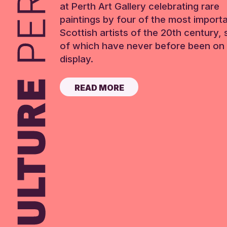
at Perth Art Gallery celebrating rare
paintings by four of the most import
Scottish artists of the 20th century,
of which have never before been on 
display.
READ MORE