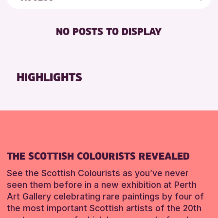
8-12 YEARS
Perth Museum
Friends of Perth & Kinross Archive
BABY CHANGING
ADULTS (16+)
Perth Art Gallery
Lectures & Talks
NO POSTS TO DISPLAY
DISABLED TOILET
ALL AGES
Breadalbane Community Library
Library Events
FREE WIFI
CHILDREN & FAMILIES
Birnam Library
Museum & Gallery Events
HEARING SYSTEMS
TEENS (13-15 YEARS)
Special Events
HIGHLIGHTS
RESET
SEATS AVAILABLE
Summer Reading Challenge 2026
RESET
TOILETS
Tours
WHEELCHAIR ACCESSIBLE
RESET
THE SCOTTISH COLOURISTS REVEALED
See the Scottish Colourists as you’ve never
seen them before in a new exhibition at Perth
Art Gallery celebrating rare paintings by four of
the most important Scottish artists of the 20th