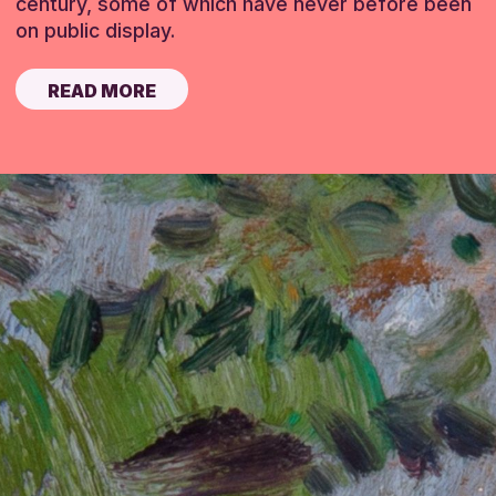
century, some of which have never before been
on public display.
READ MORE