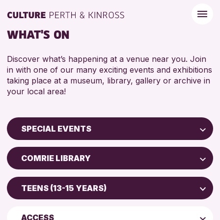
WHAT'S ON
Discover what’s happening at a venue near you. Join
in with one of our many exciting events and exhibitions
taking place at a museum, library, gallery or archive in
your local area!
SPECIAL EVENTS
Children & Families
COMRIE LIBRARY
City of Craft
Strathearn Community Library
Courses & Workshops
TEENS (13-15 YEARS)
Scone Library
Drop-in Events
5 - 7 YEARS
AK Bell Library
Exhibitions & Displays
ACCESS