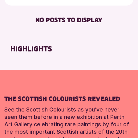
8-12 YEARS
Friends of Perth & Kinross Archive
RESET
BABY CHANGING
ADULTS (16+)
Lectures & Talks
NO POSTS TO DISPLAY
DISABLED TOILET
ALL AGES
Library Events
FREE WHEELCHAIR HIRE
CHILDREN & FAMILIES
Museum & Gallery Events
FREE WIFI
Special Events
HIGHLIGHTS
SEATS AVAILABLE
Summer Reading Challenge 2026
TOILETS
Tours
WHEELCHAIR ACCESSIBLE
RESET
THE SCOTTISH COLOURISTS REVEALED
See the Scottish Colourists as you’ve never
seen them before in a new exhibition at Perth
Art Gallery celebrating rare paintings by four of
the most important Scottish artists of the 20th