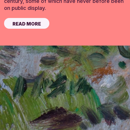
century, some of which have never before been
on public display.
READ MORE