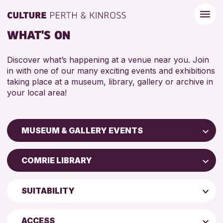
WHAT'S ON
Discover what’s happening at a venue near you. Join
in with one of our many exciting events and exhibitions
taking place at a museum, library, gallery or archive in
your local area!
MUSEUM & GALLERY EVENTS
Children & Families
COMRIE LIBRARY
City of Craft
Perth Art Gallery
Courses & Workshops
SUITABILITY
Perth Museum
Drop-in Events
5 - 7 YEARS
AK Bell Library
Exhibitions & Displays
ACCESS