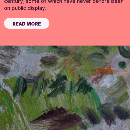
century, some of which have never before been
on public display.
READ MORE