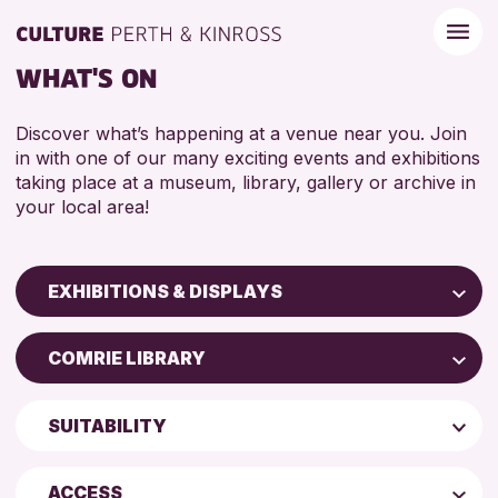
WHAT'S ON
Discover what’s happening at a venue near you. Join
in with one of our many exciting events and exhibitions
taking place at a museum, library, gallery or archive in
your local area!
EXHIBITIONS & DISPLAYS
Children & Families
COMRIE LIBRARY
City of Craft
North Inch Community Library
Courses & Workshops
SUITABILITY
Perth Museum
Drop-in Events
ADULTS (16+)
Perth Art Gallery
Exhibitions & Displays
ACCESS