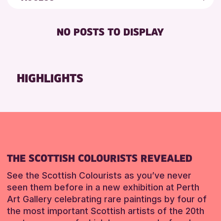
ALL AGES
AK Bell Library
Friends of Perth & Kinross Archive
FREE WIFI
Lectures & Talks
NO POSTS TO DISPLAY
RESET
TOILETS
Library Events
Museum & Gallery Events
Special Events
HIGHLIGHTS
Summer Reading Challenge 2026
Tours
RESET
THE SCOTTISH COLOURISTS REVEALED
See the Scottish Colourists as you’ve never
seen them before in a new exhibition at Perth
Art Gallery celebrating rare paintings by four of
the most important Scottish artists of the 20th