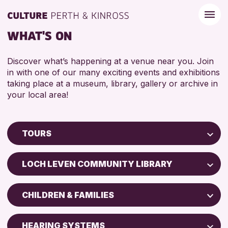
WHAT'S ON
Discover what’s happening at a venue near you. Join
in with one of our many exciting events and exhibitions
taking place at a museum, library, gallery or archive in
your local area!
TOURS
Children & Families
LOCH LEVEN COMMUNITY LIBRARY
City of Craft
Perth Museum
Courses & Workshops
CHILDREN & FAMILIES
Drop-in Events
RESET
ADULTS (16+)
Exhibitions & Displays
HEARING SYSTEMS