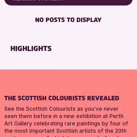
Friends of Perth & Kinross Archive
RESET
DISABLED TOILET
Lectures & Talks
NO POSTS TO DISPLAY
FREE WHEELCHAIR HIRE
Library Events
FREE WIFI
Museum & Gallery Events
HEARING SYSTEMS
Special Events
HIGHLIGHTS
SEATS AVAILABLE
Summer Reading Challenge 2026
TOILETS
Tours
WHEELCHAIR ACCESSIBLE
RESET
RESET
THE SCOTTISH COLOURISTS REVEALED
See the Scottish Colourists as you’ve never
seen them before in a new exhibition at Perth
Art Gallery celebrating rare paintings by four of
the most important Scottish artists of the 20th