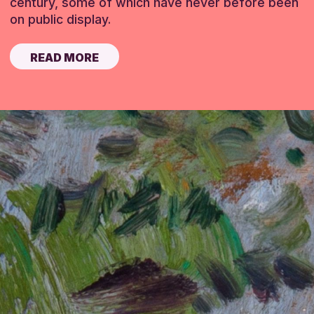
century, some of which have never before been
on public display.
READ MORE