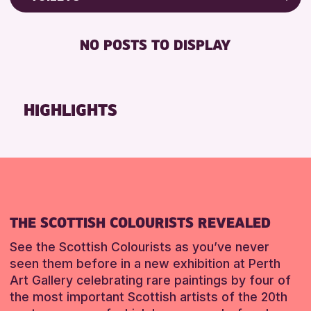
RESET
Friends of Perth & Kinross Archive
RESET
DISABLED TOILET
Lectures & Talks
NO POSTS TO DISPLAY
FREE WHEELCHAIR HIRE
Library Events
FREE WIFI
Museum & Gallery Events
SEATS AVAILABLE
Special Events
HIGHLIGHTS
TOILETS
Summer Reading Challenge 2026
WHEELCHAIR ACCESSIBLE
Tours
RESET
RESET
THE SCOTTISH COLOURISTS REVEALED
See the Scottish Colourists as you’ve never
seen them before in a new exhibition at Perth
Art Gallery celebrating rare paintings by four of
the most important Scottish artists of the 20th