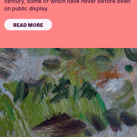
century, some of which have never before been
on public display.
READ MORE