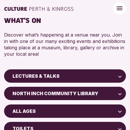
WHAT'S ON
Discover what’s happening at a venue near you. Join
in with one of our many exciting events and exhibitions
taking place at a museum, library, gallery or archive in
your local area!
LECTURES & TALKS
Children & Families
NORTH INCH COMMUNITY LIBRARY
City of Craft
Perth Art Gallery
Courses & Workshops
ALL AGES
Perth Museum
Drop-in Events
ADULTS (16+)
Exhibitions & Displays
TOILETS