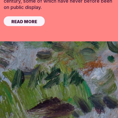
century, some of which have never before been
on public display.
READ MORE