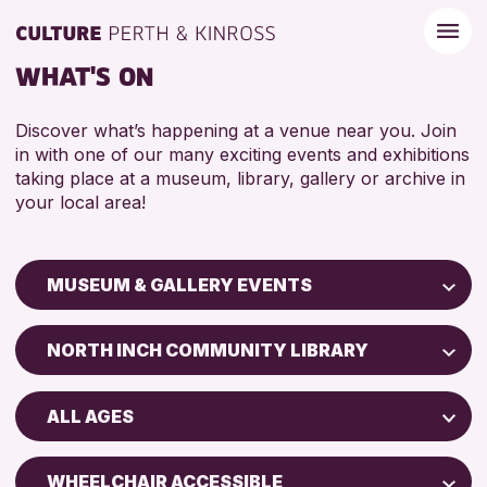
WHAT'S ON
Discover what’s happening at a venue near you. Join
in with one of our many exciting events and exhibitions
taking place at a museum, library, gallery or archive in
your local area!
MUSEUM & GALLERY EVENTS
Children & Families
NORTH INCH COMMUNITY LIBRARY
City of Craft
Perth Art Gallery
Courses & Workshops
ALL AGES
Perth Museum
Drop-in Events
5 - 7 YEARS
Exhibitions & Displays
WHEELCHAIR ACCESSIBLE