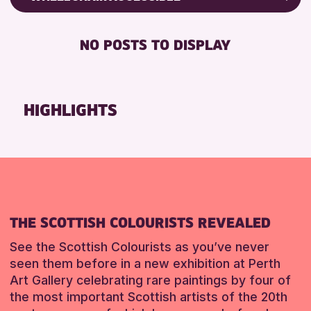
RESET
8-12 YEARS
Friends of Perth & Kinross Archive
BABY CHANGING
ADULTS (16+)
Lectures & Talks
NO POSTS TO DISPLAY
DISABLED TOILET
ALL AGES
Library Events
FREE WHEELCHAIR HIRE
CHILDREN & FAMILIES
Museum & Gallery Events
FREE WIFI
Special Events
HIGHLIGHTS
RESET
SEATS AVAILABLE
Summer Reading Challenge 2026
TOILETS
Tours
WHEELCHAIR ACCESSIBLE
RESET
RESET
THE SCOTTISH COLOURISTS REVEALED
See the Scottish Colourists as you’ve never
seen them before in a new exhibition at Perth
Art Gallery celebrating rare paintings by four of
the most important Scottish artists of the 20th