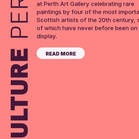
at Perth Art Gallery celebrating rare
paintings by four of the most import
Scottish artists of the 20th century,
of which have never before been on 
display.
READ MORE