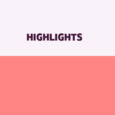
HIGHLIGHTS