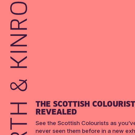
THE SCOTTISH COLOURIS
REVEALED
See the Scottish Colourists as you’v
never seen them before in a new exhi