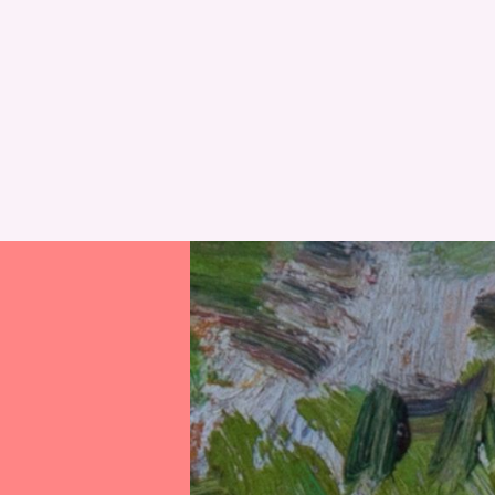
RESET