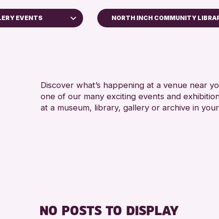
LERY EVENTS
NORTH INCH COMMUNITY LIBRA
ops
Discover what’s happening at a venue near you
one of our many exciting events and exhibitio
ays
at a museum, library, gallery or archive in your
Kinross Archive
Events
allenge 2026
NO POSTS TO DISPLAY