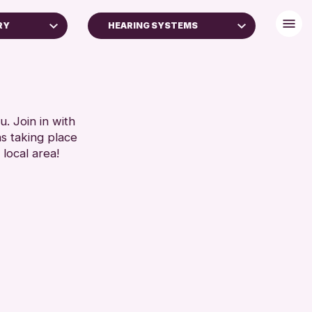
RY
HEARING SYSTEMS
BABY CHANGING
DISABLED TOILET
FREE WHEELCHAIR HIRE
FREE WIFI
. Join in with
ns taking place
SEATS AVAILABLE
 local area!
TOILETS
WHEELCHAIR ACCESSIBLE
RESET