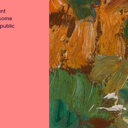
ant
 some
public