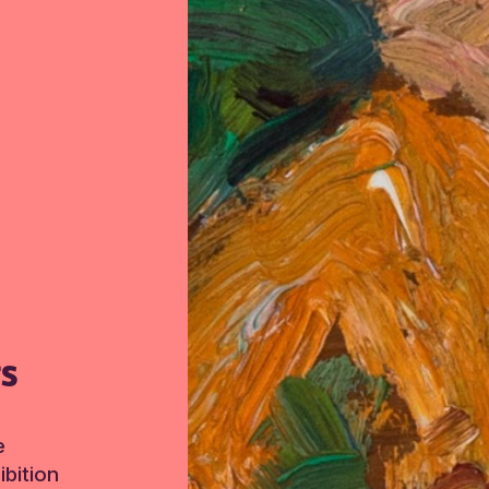
TS
e
bition