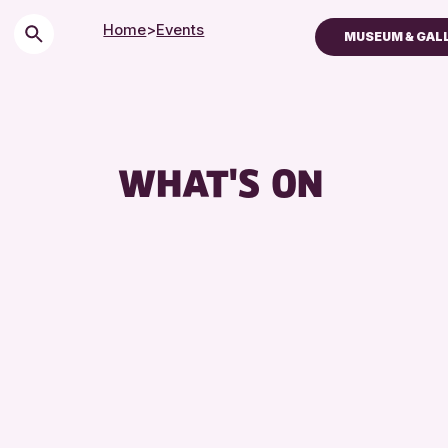
Home
>
Events
MUSEUM & GAL
Children & Families
City of Craft
Courses & Worksh
WHAT'S ON
Drop-in Events
Exhibitions & Displ
Friends of Perth & 
Lectures & Talks
Library Events
Museum & Gallery 
Special Events
Summer Reading Ch
Tours