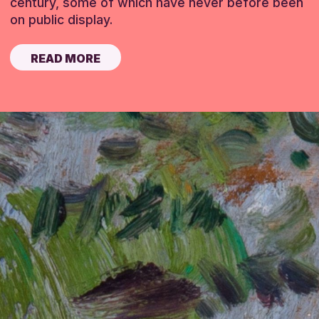
century, some of which have never before been
on public display.
READ MORE