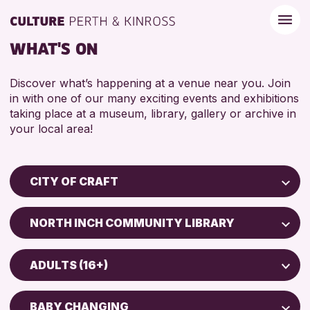
WHAT'S ON
Discover what’s happening at a venue near you. Join
in with one of our many exciting events and exhibitions
taking place at a museum, library, gallery or archive in
your local area!
CITY OF CRAFT
Children & Families
NORTH INCH COMMUNITY LIBRARY
City of Craft
Perth Art Gallery
Courses & Workshops
ADULTS (16+)
Drop-in Events
RESET
5 - 7 YEARS
Exhibitions & Displays
BABY CHANGING