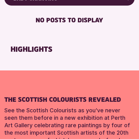
8-12 YEARS
Friends of Perth & Kinross Archive
BABY CHANGING
CHILDREN & FAMILIES
Lectures & Talks
NO POSTS TO DISPLAY
DISABLED TOILET
Library Events
RESET
FREE WHEELCHAIR HIRE
Museum & Gallery Events
FREE WIFI
Special Events
HIGHLIGHTS
HEARING SYSTEMS
Summer Reading Challenge 2026
SEATS AVAILABLE
Tours
TOILETS
RESET
WHEELCHAIR ACCESSIBLE
RESET
THE SCOTTISH COLOURISTS REVEALED
See the Scottish Colourists as you’ve never
seen them before in a new exhibition at Perth
Art Gallery celebrating rare paintings by four of
the most important Scottish artists of the 20th