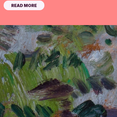
READ MORE