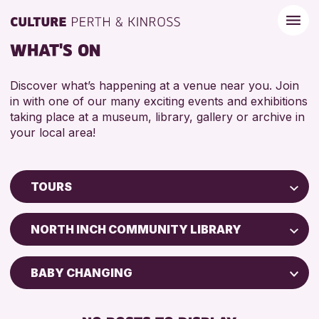
WHAT'S ON
Discover what’s happening at a venue near you. Join
in with one of our many exciting events and exhibitions
taking place at a museum, library, gallery or archive in
your local area!
TOURS
Children & Families
NORTH INCH COMMUNITY LIBRARY
City of Craft
Courses & Workshops
BABY CHANGING
Drop-in Events
DISABLED TOILET
Exhibitions & Displays