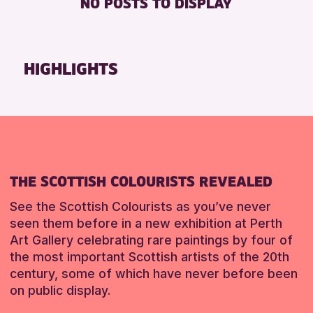
NO POSTS TO DISPLAY
FREE WHEELCHAIR HIRE
Friends of Perth & Kinross Archive
FREE WIFI
Lectures & Talks
HEARING SYSTEMS
Library Events
HIGHLIGHTS
SEATS AVAILABLE
Museum & Gallery Events
TOILETS
Special Events
WHEELCHAIR ACCESSIBLE
Summer Reading Challenge 2026
Tours
RESET
RESET
THE SCOTTISH COLOURISTS REVEALED
See the Scottish Colourists as you’ve never
seen them before in a new exhibition at Perth
Art Gallery celebrating rare paintings by four of
the most important Scottish artists of the 20th
century, some of which have never before been
on public display.