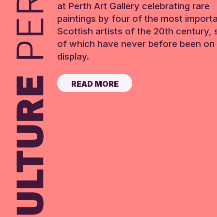
at Perth Art Gallery celebrating rare
paintings by four of the most import
Scottish artists of the 20th century,
of which have never before been on 
display.
READ MORE