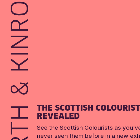
THE SCOTTISH COLOURIS
REVEALED
See the Scottish Colourists as you’v
never seen them before in a new exhi