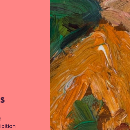
TS
e
bition