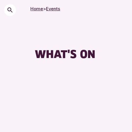
Home
>
Events
WHAT'S ON