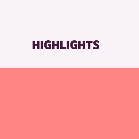
HIGHLIGHTS