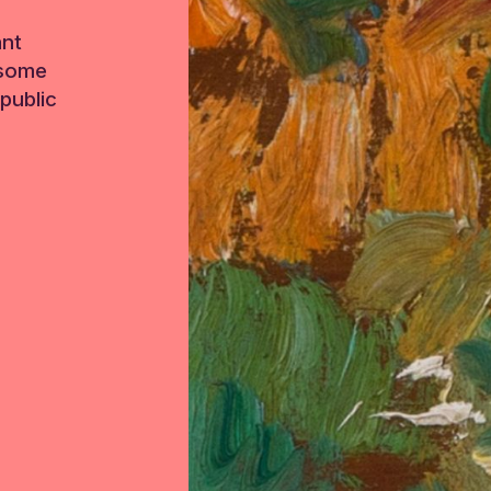
ant
 some
public