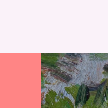
RESET