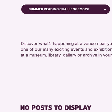
SUMMER READING CHALLENGE 2026
Children & Families
City of Craft
Courses & Workshops
Discover what’s happening at a venue near you
Drop-in Events
one of our many exciting events and exhibitio
Exhibitions & Displays
at a museum, library, gallery or archive in your
Friends of Perth & Kinross Archive
Lectures & Talks
Library Events
Museum & Gallery Events
Special Events
Summer Reading Challenge 2026
NO POSTS TO DISPLAY
Tours