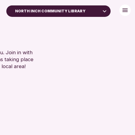
NORTH INCH COMMUNITY LIBRARY
. Join in with
ns taking place
 local area!