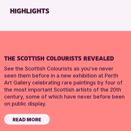
Friends of Perth & Kinross Archive
HIGHLIGHTS
Lectures & Talks
Library Events
Museum & Gallery Events
Special Events
Summer Reading Challenge 2026
THE SCOTTISH COLOURISTS REVEALED
Tours
See the Scottish Colourists as you’ve never
RESET
seen them before in a new exhibition at Perth
Art Gallery celebrating rare paintings by four of
the most important Scottish artists of the 20th
century, some of which have never before been
on public display.
READ MORE