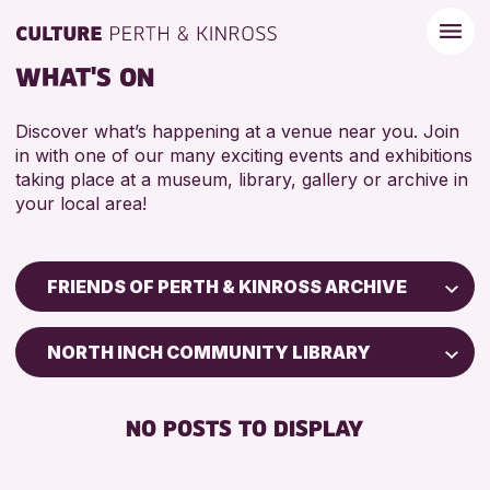
WHAT'S ON
Discover what’s happening at a venue near you. Join
in with one of our many exciting events and exhibitions
taking place at a museum, library, gallery or archive in
your local area!
FRIENDS OF PERTH & KINROSS ARCHIVE
Children & Families
NORTH INCH COMMUNITY LIBRARY
City of Craft
Courses & Workshops
NO POSTS TO DISPLAY
Drop-in Events
Exhibitions & Displays