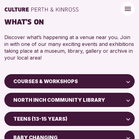
WHAT'S ON
Discover what’s happening at a venue near you. Join
in with one of our many exciting events and exhibitions
taking place at a museum, library, gallery or archive in
your local area!
COURSES & WORKSHOPS
Children & Families
NORTH INCH COMMUNITY LIBRARY
City of Craft
Perth Art Gallery
Courses & Workshops
TEENS (13-15 YEARS)
AK Bell Library
Drop-in Events
5 - 7 YEARS
Exhibitions & Displays
BABY CHANGING