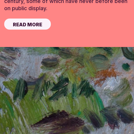
century, some of which have never before been
on public display.
READ MORE