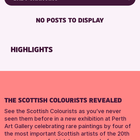
RESET
8-12 YEARS
Friends of Perth & Kinross Archive
BABY CHANGING
ADULTS (16+)
Lectures & Talks
NO POSTS TO DISPLAY
DISABLED TOILET
CHILDREN & FAMILIES
Library Events
FREE WIFI
Museum & Gallery Events
RESET
HEARING SYSTEMS
Special Events
HIGHLIGHTS
SEATS AVAILABLE
Summer Reading Challenge 2026
TOILETS
Tours
WHEELCHAIR ACCESSIBLE
RESET
RESET
THE SCOTTISH COLOURISTS REVEALED
See the Scottish Colourists as you’ve never
seen them before in a new exhibition at Perth
Art Gallery celebrating rare paintings by four of
the most important Scottish artists of the 20th