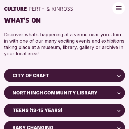
WHAT'S ON
Discover what’s happening at a venue near you. Join
in with one of our many exciting events and exhibitions
taking place at a museum, library, gallery or archive in
your local area!
CITY OF CRAFT
Children & Families
NORTH INCH COMMUNITY LIBRARY
City of Craft
Perth Art Gallery
Courses & Workshops
TEENS (13-15 YEARS)
Drop-in Events
RESET
5 - 7 YEARS
Exhibitions & Displays
BABY CHANGING