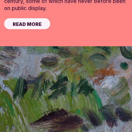
century, some of which have never before been
on public display.
READ MORE