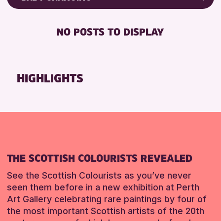
8-12 YEARS
Friends of Perth & Kinross Archive
BABY CHANGING
CHILDREN & FAMILIES
Lectures & Talks
NO POSTS TO DISPLAY
DISABLED TOILET
Library Events
RESET
FREE WHEELCHAIR HIRE
Museum & Gallery Events
FREE WIFI
Special Events
HIGHLIGHTS
HEARING SYSTEMS
Summer Reading Challenge 2026
SEATS AVAILABLE
Tours
TOILETS
RESET
WHEELCHAIR ACCESSIBLE
RESET
THE SCOTTISH COLOURISTS REVEALED
See the Scottish Colourists as you’ve never
seen them before in a new exhibition at Perth
Art Gallery celebrating rare paintings by four of
the most important Scottish artists of the 20th