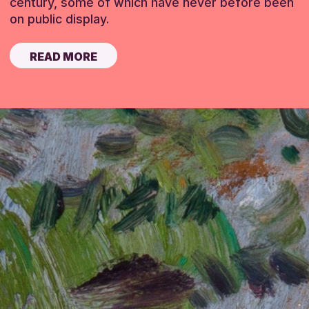
century, some of which have never before been
on public display.
READ MORE