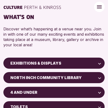
WHAT'S ON
Discover what’s happening at a venue near you. Join
in with one of our many exciting events and exhibitions
taking place at a museum, library, gallery or archive in
your local area!
EXHIBITIONS & DISPLAYS
Children & Families
NORTH INCH COMMUNITY LIBRARY
City of Craft
North Inch Community Library
Courses & Workshops
4 AND UNDER
Drop-in Events
RESET
ALL AGES
Exhibitions & Displays
TOILETS