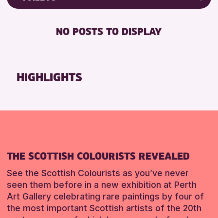
Friends of Perth & Kinross Archive
RESET
FREE WIFI
Lectures & Talks
NO POSTS TO DISPLAY
TOILETS
Library Events
Museum & Gallery Events
RESET
Special Events
HIGHLIGHTS
Summer Reading Challenge 2026
Tours
RESET
THE SCOTTISH COLOURISTS REVEALED
See the Scottish Colourists as you’ve never
seen them before in a new exhibition at Perth
Art Gallery celebrating rare paintings by four of
the most important Scottish artists of the 20th