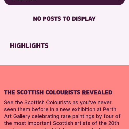
Friends of Perth & Kinross Archive
RESET
FREE WIFI
Lectures & Talks
NO POSTS TO DISPLAY
TOILETS
Library Events
Museum & Gallery Events
RESET
Special Events
HIGHLIGHTS
Summer Reading Challenge 2026
Tours
RESET
THE SCOTTISH COLOURISTS REVEALED
See the Scottish Colourists as you’ve never
seen them before in a new exhibition at Perth
Art Gallery celebrating rare paintings by four of
the most important Scottish artists of the 20th