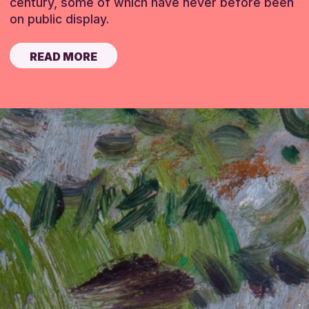
century, some of which have never before been
on public display.
READ MORE