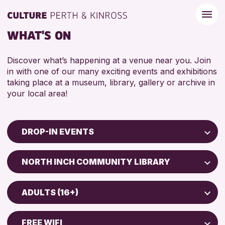
WHAT'S ON
Discover what’s happening at a venue near you. Join
in with one of our many exciting events and exhibitions
taking place at a museum, library, gallery or archive in
your local area!
DROP-IN EVENTS
Children & Families
NORTH INCH COMMUNITY LIBRARY
City of Craft
North Inch Community Library
Courses & Workshops
ADULTS (16+)
Drop-in Events
RESET
ALL AGES
Exhibitions & Displays
FREE WIFI