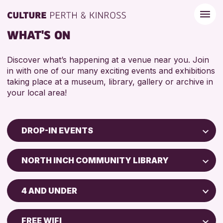
WHAT'S ON
Discover what’s happening at a venue near you. Join
in with one of our many exciting events and exhibitions
taking place at a museum, library, gallery or archive in
your local area!
DROP-IN EVENTS
Children & Families
NORTH INCH COMMUNITY LIBRARY
City of Craft
North Inch Community Library
Courses & Workshops
4 AND UNDER
Drop-in Events
RESET
ALL AGES
Exhibitions & Displays
FREE WIFI