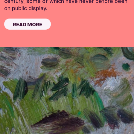
century, some of which have never before been
on public display.
READ MORE