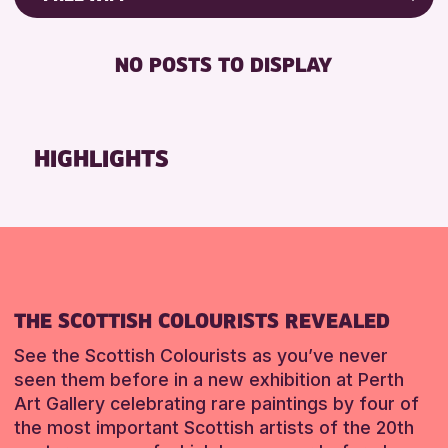
Friends of Perth & Kinross Archive
RESET
FREE WIFI
Lectures & Talks
NO POSTS TO DISPLAY
TOILETS
Library Events
Museum & Gallery Events
RESET
Special Events
HIGHLIGHTS
Summer Reading Challenge 2026
Tours
RESET
THE SCOTTISH COLOURISTS REVEALED
See the Scottish Colourists as you’ve never
seen them before in a new exhibition at Perth
Art Gallery celebrating rare paintings by four of
the most important Scottish artists of the 20th