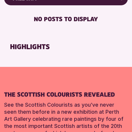
8-12 YEARS
Strathearn Community Library
Friends of Perth & Kinross Archive
BABY CHANGING
ADULTS (16+)
AK Bell Library
Lectures & Talks
NO POSTS TO DISPLAY
DISABLED TOILET
ALL AGES
Library Events
RESET
FREE WHEELCHAIR HIRE
CHILDREN & FAMILIES
Museum & Gallery Events
FREE WIFI
TEENS (13-15 YEARS)
Special Events
HIGHLIGHTS
HEARING SYSTEMS
Summer Reading Challenge 2026
RESET
SEATS AVAILABLE
Tours
TOILETS
WHEELCHAIR ACCESSIBLE
RESET
THE SCOTTISH COLOURISTS REVEALED
See the Scottish Colourists as you’ve never
seen them before in a new exhibition at Perth
Art Gallery celebrating rare paintings by four of
the most important Scottish artists of the 20th