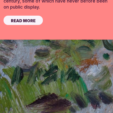
century, some of which have never before been
on public display.
READ MORE