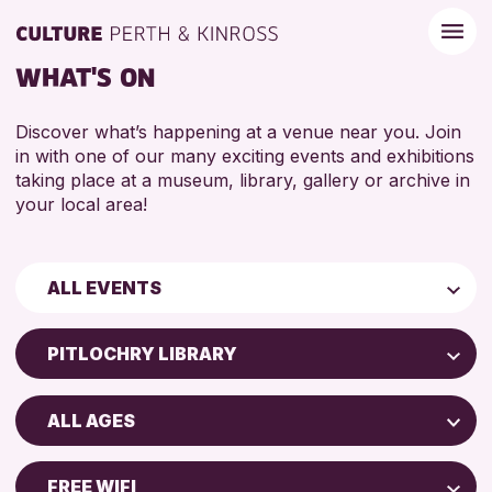
WHAT'S ON
Discover what’s happening at a venue near you. Join
in with one of our many exciting events and exhibitions
taking place at a museum, library, gallery or archive in
your local area!
ALL EVENTS
Children & Families
PITLOCHRY LIBRARY
City of Craft
Perth Art Gallery
Courses & Workshops
ALL AGES
Perth Museum
Drop-in Events
5 - 7 YEARS
North Inch Community Library
Exhibitions & Displays
FREE WIFI