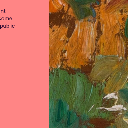
ant
 some
public