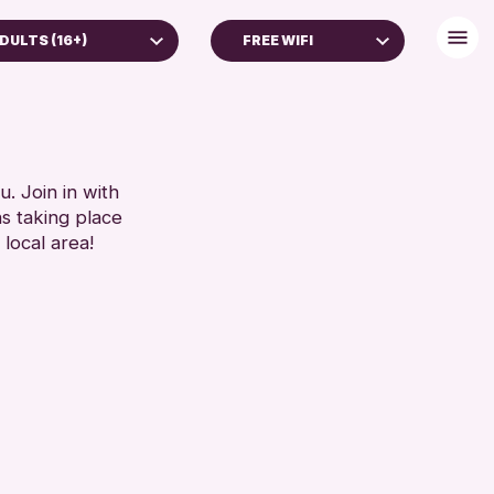
DULTS (16+)
FREE WIFI
YEARS
BABY CHANGING
YEARS
DISABLED TOILET
S (16+)
FREE WHEELCHAIR HIRE
REN & FAMILIES
FREE WIFI
. Join in with
ns taking place
 (13-15 YEARS)
HEARING SYSTEMS
 local area!
SEATS AVAILABLE
RESET
TOILETS
WHEELCHAIR ACCESSIBLE
RESET