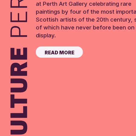
at Perth Art Gallery celebrating rare
paintings by four of the most import
Scottish artists of the 20th century,
of which have never before been on 
display.
READ MORE