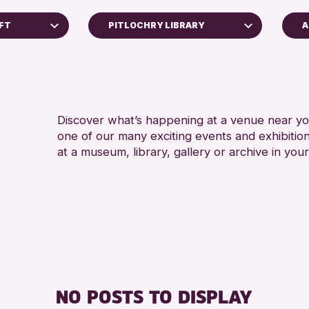
AFT
PITLOCHRY LIBRARY
A
5 - 7 
Perth Museum
8-12 
Perth Art Gallery
ADULT
RESET
CHILD
Discover what’s happening at a venue near you
one of our many exciting events and exhibitio
TEENS
at a museum, library, gallery or archive in your
Archive
 2026
NO POSTS TO DISPLAY