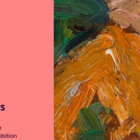
TS
e
bition