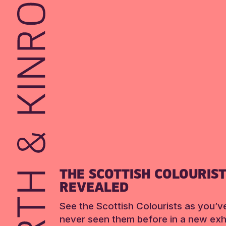
THE SCOTTISH COLOURIS
REVEALED
See the Scottish Colourists as you’v
never seen them before in a new exhi