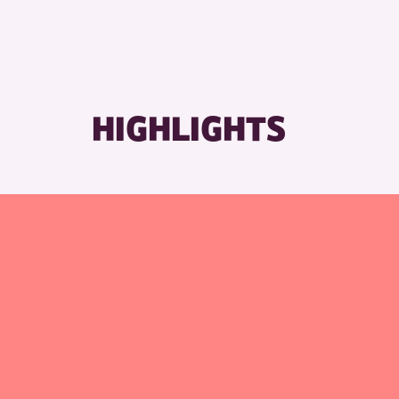
HIGHLIGHTS