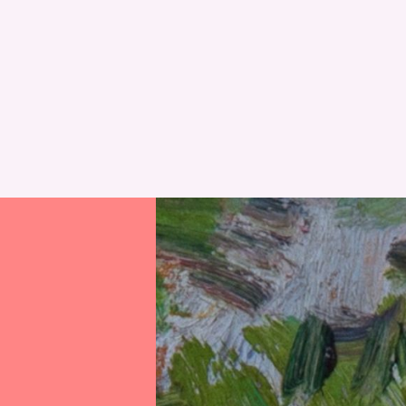
RESET