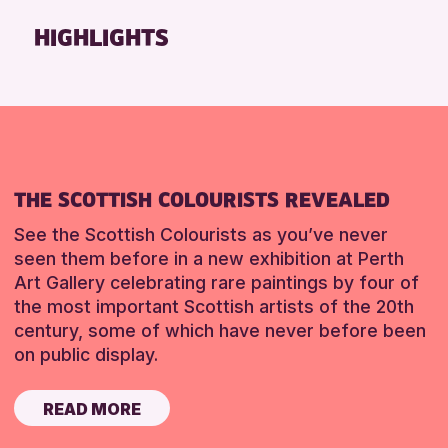
Friends of Perth & Kinross Archive
HIGHLIGHTS
Lectures & Talks
Library Events
Museum & Gallery Events
Special Events
Summer Reading Challenge 2026
THE SCOTTISH COLOURISTS REVEALED
Tours
See the Scottish Colourists as you’ve never
RESET
seen them before in a new exhibition at Perth
Art Gallery celebrating rare paintings by four of
the most important Scottish artists of the 20th
century, some of which have never before been
on public display.
READ MORE