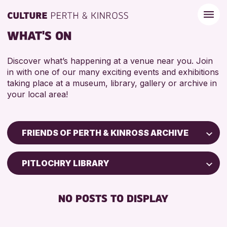
WHAT'S ON
Discover what’s happening at a venue near you. Join
in with one of our many exciting events and exhibitions
taking place at a museum, library, gallery or archive in
your local area!
FRIENDS OF PERTH & KINROSS ARCHIVE
Children & Families
PITLOCHRY LIBRARY
City of Craft
Courses & Workshops
NO POSTS TO DISPLAY
Drop-in Events
Exhibitions & Displays