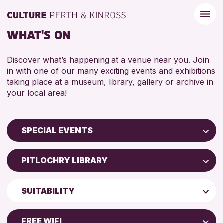
WHAT'S ON
Discover what’s happening at a venue near you. Join
in with one of our many exciting events and exhibitions
taking place at a museum, library, gallery or archive in
your local area!
SPECIAL EVENTS
Children & Families
PITLOCHRY LIBRARY
City of Craft
Perth Museum
Courses & Workshops
SUITABILITY
Strathearn Community Library
Drop-in Events
ADULTS (16+)
AK Bell Library
Exhibitions & Displays
FREE WIFI