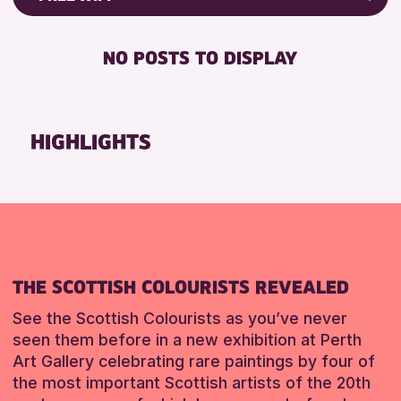
ALL AGES
Friends of Perth & Kinross Archive
RESET
BABY CHANGING
Lectures & Talks
NO POSTS TO DISPLAY
DISABLED TOILET
Library Events
FREE WIFI
Museum & Gallery Events
HEARING SYSTEMS
Special Events
HIGHLIGHTS
SEATS AVAILABLE
Summer Reading Challenge 2026
TOILETS
Tours
WHEELCHAIR ACCESSIBLE
RESET
RESET
THE SCOTTISH COLOURISTS REVEALED
See the Scottish Colourists as you’ve never
seen them before in a new exhibition at Perth
Art Gallery celebrating rare paintings by four of
the most important Scottish artists of the 20th