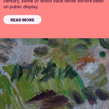
century, some of which have never before been
on public display.
READ MORE