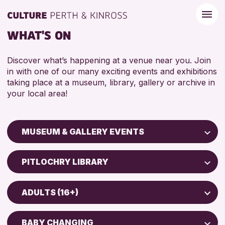
WHAT'S ON
Discover what’s happening at a venue near you. Join
in with one of our many exciting events and exhibitions
taking place at a museum, library, gallery or archive in
your local area!
MUSEUM & GALLERY EVENTS
Children & Families
PITLOCHRY LIBRARY
City of Craft
Perth Art Gallery
Courses & Workshops
ADULTS (16+)
Drop-in Events
RESET
5 - 7 YEARS
Exhibitions & Displays
BABY CHANGING