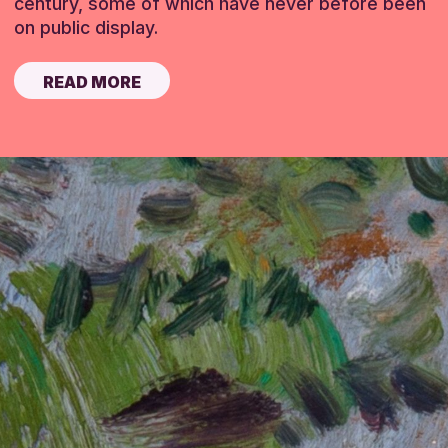
century, some of which have never before been
on public display.
READ MORE