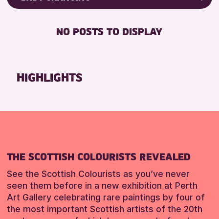
8-12 YEARS
Friends of Perth & Kinross Archive
BABY CHANGING
ALL AGES
Lectures & Talks
NO POSTS TO DISPLAY
DISABLED TOILET
CHILDREN & FAMILIES
Library Events
FREE WHEELCHAIR HIRE
Museum & Gallery Events
RESET
FREE WIFI
Special Events
HIGHLIGHTS
SEATS AVAILABLE
Summer Reading Challenge 2026
TOILETS
Tours
WHEELCHAIR ACCESSIBLE
RESET
RESET
THE SCOTTISH COLOURISTS REVEALED
See the Scottish Colourists as you’ve never
seen them before in a new exhibition at Perth
Art Gallery celebrating rare paintings by four of
the most important Scottish artists of the 20th